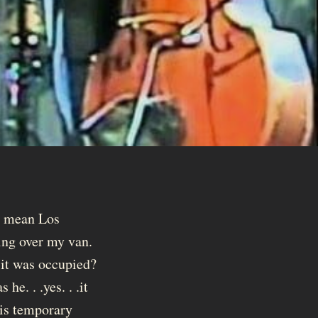
 I mean Los
king over my van.
 it was occupied?
e. . .yes. . .it
his temporary