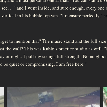
art, and a most personal one at that. "You can stand up s
 see. . ." and I went inside, and sure enough, every one
 vertical in his bubble top van. "I measure perfectly," s
orget to mention that? The music stand and the full size
st the wall? This was Rubin's practice studio as well. "
ay or night. I pull my strings full strength. No neighbor
to be quiet or compromising. I am free here."