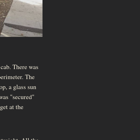
 cab. There was
perimeter. The
op, a glass sun
 was "secured"
get at the