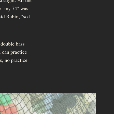
traight. All the
 of my 74" was
aid Rubin, "so I
 double bass
I can practice
s, no practice