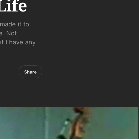
Life
made it to
a. Not
if I have any
Share