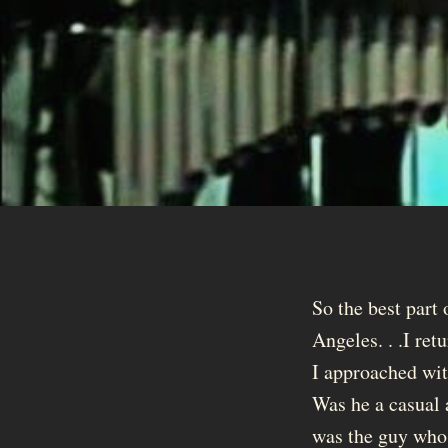
So the best part
Angeles. . .I re
I approached wit
Was he a casual a
was the guy who 