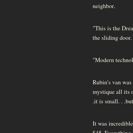
neighbor.
"This is the Drea
the sliding door.
"Modern technolo
Rubin's van was 
mystique all its
.it is small. . .
It was incredibl
$45. Everything e