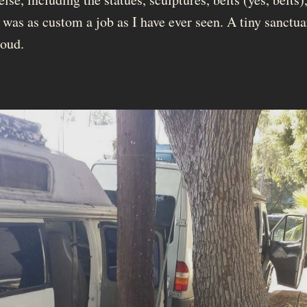
 was as custom a job as I have ever seen. A tiny sanctu
roud.