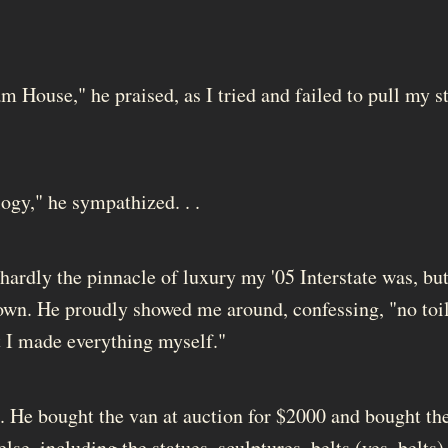
m House," he praised, as I tried and failed to pull my s
gy," he sympathized. . .
hardly the pinnacle of luxury my '05 Interstate was, but
 own. He proudly showed me around, confessing, "no toil
but I made everything myself."
e. He bought the van at auction for $2000 and bought th
lse, including the statues, sculptures, belts (yes, belts)