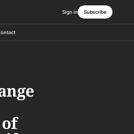
Sign in
Subscribe
ontact
range
 of