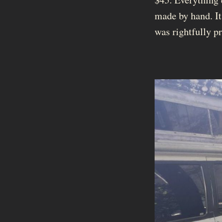
made by hand. It
was rightfully p