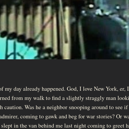
 of my day already happened. God, I love New York, er,
turned from my walk to find a slightly straggly man loo
h caution. Was he a neighbor snooping around to see if
dmirer, coming to gawk and beg for war stories? Or was h
slept in the van behind me last night coming to greet 