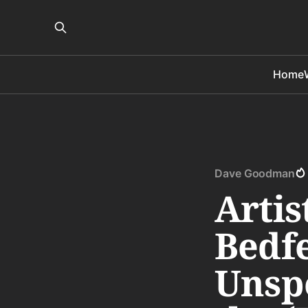
Home
Dave Goodman
Artis
Bedfe
Unsp