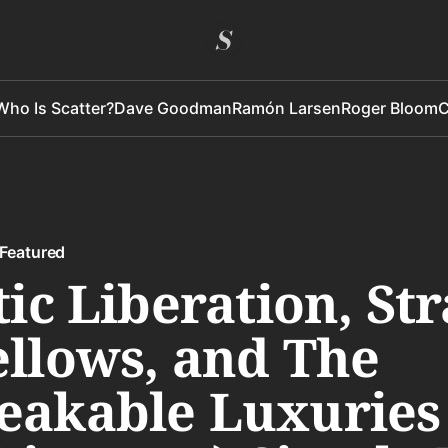
Who Is Scatter?
Dave Goodman
Ramón Larsen
Roger Bloom
C
Featured
tic Liberation, St
llows, and The
eakable Luxuries