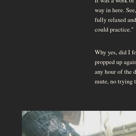
It was a work of 
way in here. See,
fully relaxed and
could practice."
Why yes, did I f
propped up again
any hour of the d
mute, no trying 