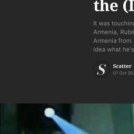
the (
It was touchin
Armenia, Rubi
Armenia from. .
idea what he's
Scatter
07 Oct 20