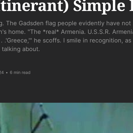
Itinerant) Simple 
g. The Gadsden flag people evidently have not 
n's home. "The *real* Armenia. U.S.S.R. Armeni
 .'Greece,'" he scoffs. I smile in recognition, as 
 talking about.
24
•
6 min read