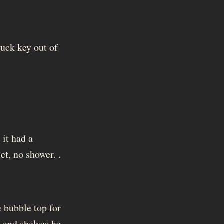
tuck key out of
 it had a
et, no shower. .
e bubble top for
, and shelves he