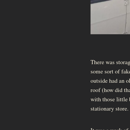
There was storag
some sort of fak
outside had an ol
roof (how did tha
with those little
stationary store.