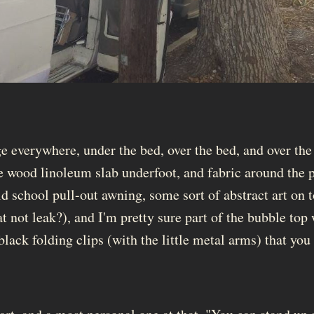
e everywhere, under the bed, over the bed, and over the
e wood linoleum slab underfoot, and fabric around the 
d school pull-out awning, some sort of abstract art on t
t not leak?), and I'm pretty sure part of the bubble top
 black folding clips (with the little metal arms) that you 