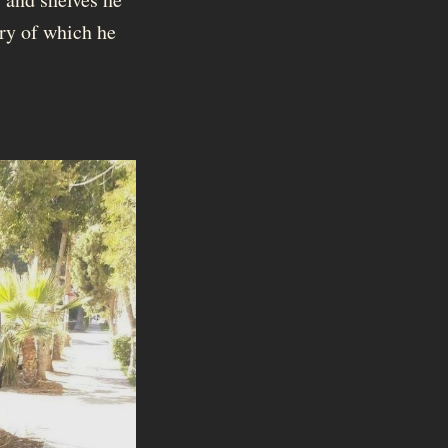
ary of which he