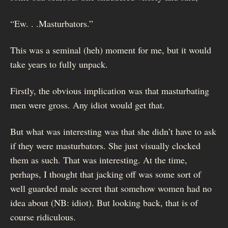
“Ew. . .Masturbators.”
This was a seminal (heh) moment for me, but it would
take years to fully unpack.
Firstly, the obvious implication was that masturbating
men were gross. Any idiot would get that.
But what was interesting was that she didn’t have to ask
if they were masturbators. She just visually clocked
them as such. That was interesting. At the time,
perhaps, I thought that jacking off was some sort of
well guarded male secret that somehow women had no
idea about (NB: idiot). But looking back, that is of
course ridiculous.