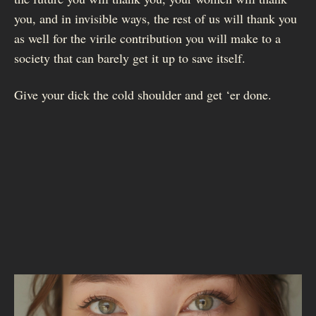
you, and in invisible ways, the rest of us will thank you
as well for the virile contribution you will make to a
society that can barely get it up to save itself.
Give your dick the cold shoulder and get ‘er done.