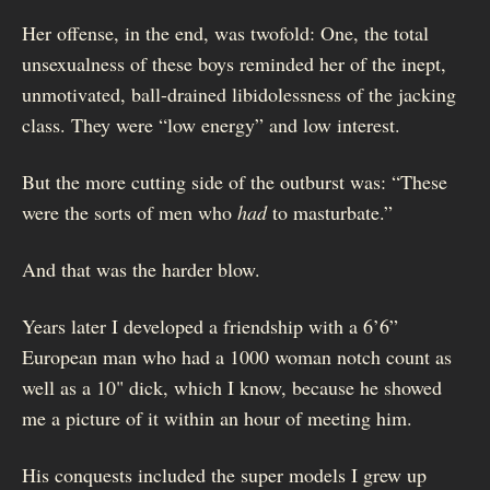
Her offense, in the end, was twofold: One, the total
unsexualness of these boys reminded her of the inept,
unmotivated, ball-drained libidolessness of the jacking
class. They were “low energy” and low interest.
But the more cutting side of the outburst was: “These
were the sorts of men who
had
to masturbate.”
And that was the harder blow.
Years later I developed a friendship with a 6’6”
European man who had a 1000 woman notch count as
well as a 10" dick, which I know, because he showed
me a picture of it within an hour of meeting him.
His conquests included the super models I grew up