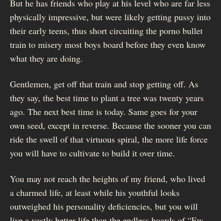
But he has friends who play at his level who are far less
physically impressive, but were likely getting pussy into
their early teens, thus short circuiting the porno bullet
train to misery most boys board before they even know
what they are doing.
Gentlemen, get off that train and stop getting off. As
they say, the best time to plant a tree was twenty years
ago. The next best time is today. Same goes for your
own seed, except in reverse. Because the sooner you can
ride the swell of that virtuous spiral, the more life force
you will have to cultivate to build it over time.
You may not reach the heights of my friend, who lived
a charmed life, at least while his youthful looks
outweighed his personality deficiencies, but you will
live a vastly better life than the endless hoards of “Ew. .