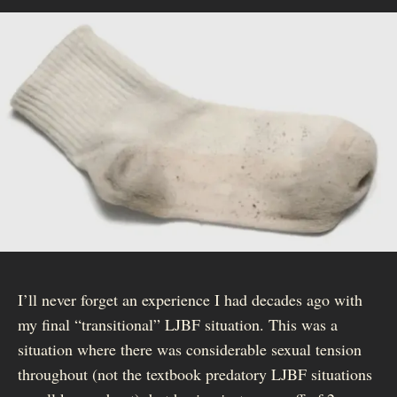
I’ll never forget an experience I had decades ago with
my final “transitional” LJBF situation. This was a
situation where there was considerable sexual tension
throughout (not the textbook predatory LJBF situations