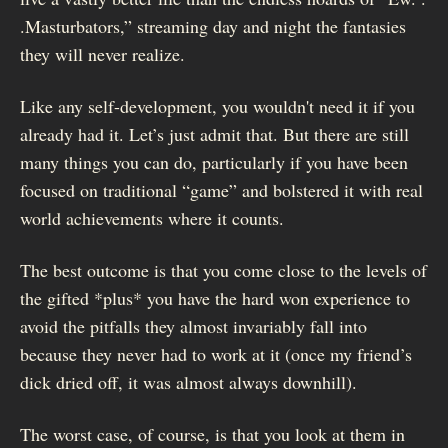
.Masturbators,” streaming day and night the fantasies
they will never realize.
Like any self-development, you wouldn't need it if you
already had it. Let’s just admit that. But there are still
many things you can do, particularly if you have been
focused on traditional “game” and bolstered it with real
world achievements where it counts.
The best outcome is that you come close to the levels of
the gifted *plus* you have the hard won experience to
avoid the pitfalls they almost invariably fall into
because they never had to work at it (once my friend’s
dick dried off, it was almost always downhill).
The worst case, of course, is that you look at them in