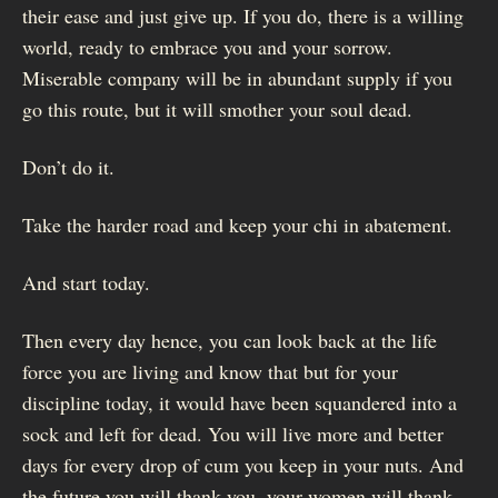
their ease and just give up. If you do, there is a willing
world, ready to embrace you and your sorrow.
Miserable company will be in abundant supply if you
go this route, but it will smother your soul dead.
Don’t do it.
Take the harder road and keep your chi in abatement.
And start today.
Then every day hence, you can look back at the life
force you are living and know that but for your
discipline today, it would have been squandered into a
sock and left for dead. You will live more and better
days for every drop of cum you keep in your nuts. And
the future you will thank you, your women will thank