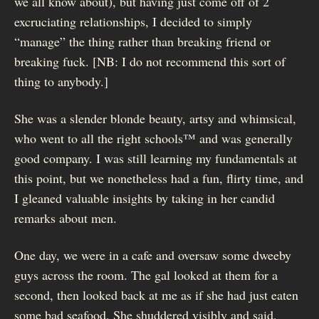
we all know about), but having just come off of 2
excruciating relationships, I decided to simply
“manage” the thing rather than breaking friend or
breaking fuck. [NB: I do not recommend this sort of
thing to anybody.]
She was a slender blonde beauty, artsy and whimsical,
who went to all the right schools™ and was generally
good company. I was still learning my fundamentals at
this point, but we nonetheless had a fun, flirty time, and
I gleaned valuable insights by taking in her candid
remarks about men.
One day, we were in a cafe and oversaw some dweeby
guys across the room. The gal looked at them for a
second, then looked back at me as if she had just eaten
some bad seafood. She shuddered visibly and said,