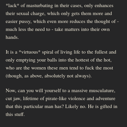
*lack* of masturbating in their cases, only enhances
their sexual charge, which only gets them more and
easier pussy, which even more reduces the thought of -
much less the need to - take matters into their own
hands.
It is a *virtuous* spiral of living life to the fullest and
only emptying your balls into the hottest of the hot,
who are the women these men tend to fuck the most
(though, as above, absolutely not always).
Now, can you will yourself to a massive musculature,
cut jaw, lifetime of pirate-like violence and adventure
that this particular man has? Likely no. He is gifted in
this stuff.