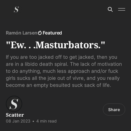
Ramón Larsen
Featured
"Ew. . .Masturbators."
If you are too jacked off to get jacked, then you
are in a libido death spiral. The lack of motivation
to do anything, much less approach and/or fuck
girls sucks all the joie out of vivre, and you really
become an empty besuited suck sack of life.
Share
Scatter
08 Jan 2023
•
4 min read