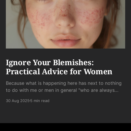
Ignore Your Blemishes:
Practical Advice for Women
Because what is happening here has next to nothing
to do with me or men in general "who are always
staring at my scar."
30 Aug 2025
5 min read