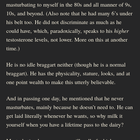
masturbating to myself in the 80s and all manner of 9s,
10s, and beyond. (Also note that he had many 6’s under
his belt too. He did not discriminate as much as he
could have, which, paradoxically, speaks to his
higher
testosterone levels, not lower. More on this at another
time.)
He is no idle braggart neither (though he is a normal
braggart). He has the physicality, stature, looks, and at
one point wealth to make this utterly believable.
And in passing one day, he mentioned that he never
masturbates, mainly because he doesn’t need to. He can
get laid literally whenever he wants, so why milk it
yourself when you have a lifetime pass to the dairy?