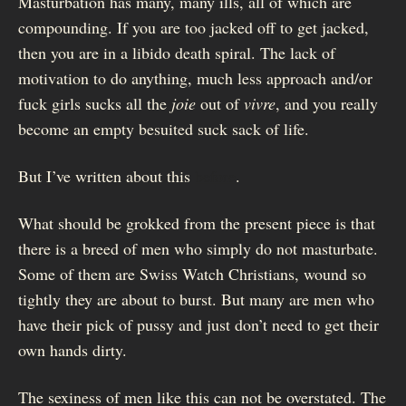
Masturbation has many, many ills, all of which are
compounding. If you are too jacked off to get jacked,
then you are in a libido death spiral. The lack of
motivation to do anything, much less approach and/or
fuck girls sucks all the
joie
out of
vivre
, and you really
become an empty besuited suck sack of life.
But I’ve written about this
before
.
What should be grokked from the present piece is that
there is a breed of men who simply do not masturbate.
Some of them are Swiss Watch Christians, wound so
tightly they are about to burst. But many are men who
have their pick of pussy and just don’t need to get their
own hands dirty.
The sexiness of men like this can not be overstated. The