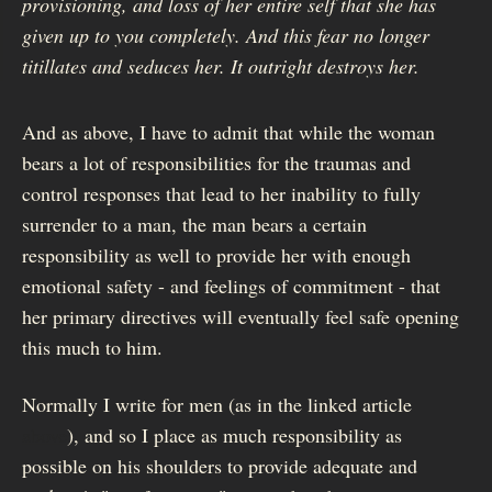
provisioning, and loss of her entire self that she has
given up to you completely. And this fear no longer
titillates and seduces her. It outright destroys her.
And as above, I have to admit that while the woman
bears a lot of responsibilities for the traumas and
control responses that lead to her inability to fully
surrender to a man, the man bears a certain
responsibility as well to provide her with enough
emotional safety - and feelings of commitment - that
her primary directives will eventually feel safe opening
this much to him.
Normally I write for men (as in the linked article
above
), and so I place as much responsibility as
possible on his shoulders to provide adequate and