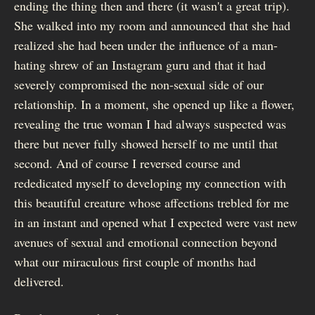
ending the thing then and there (it wasn't a great trip).
She walked into my room and announced that she had
realized she had been under the influence of a man-
hating shrew of an Instagram guru and that it had
severely compromised the non-sexual side of our
relationship. In a moment, she opened up like a flower,
revealing the true woman I had always suspected was
there but never fully showed herself to me until that
second. And of course I reversed course and
rededicated myself to developing my connection with
this beautiful creature whose affections trebled for me
in an instant and opened what I expected were vast new
avenues of sexual and emotional connection beyond
what our miraculous first couple of months had
delivered.