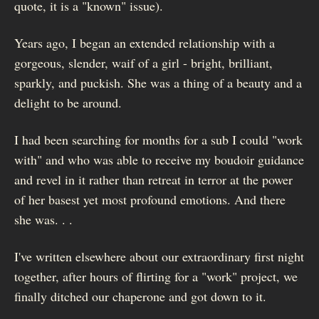
quote, it is a "known" issue).
Years ago, I began an extended relationship with a
gorgeous, slender, waif of a girl - bright, brilliant,
sparkly, and puckish. She was a thing of a beauty and a
delight to be around.
I had been searching for months for a sub I could "work
with" and who was able to receive my boudoir guidance
and revel in it rather than retreat in terror at the power
of her basest yet most profound emotions. And there
she was. . .
I've written elsewhere about our extraordinary first night
together, after hours of flirting for a "work" project, we
finally ditched our chaperone and got down to it.