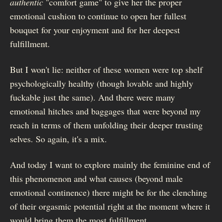
authentic
"comfort game" to give her the proper
emotional cushion to continue to open her fullest
bouquet for your enjoyment and for her deepest
fulfillment.
But I won't lie: neither of these women were top shelf
psychologically healthy (though lovable and highly
fuckable just the same). And there were many
emotional hitches and baggages that were beyond my
reach in terms of them unfolding their deeper trusting
selves. So again, it's a mix.
And today I want to explore mainly the feminine end of
this phenomenon and what causes (beyond male
emotional continence) there might be for the clenching
of their orgasmic potential right at the moment where it
would bring them the most fulfillment.