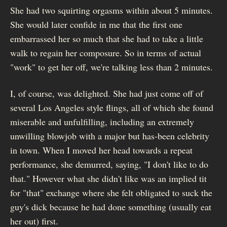
She had two squirting orgasms within about 5 minutes.
She would later confide in me that the first one
embarrassed her so much that she had to take a little
walk to regain her composure. So in terms of actual
"work" to get her off, we're talking less than 2 minutes.
I, of course, was delighted. She had just come off of
several Los Angeles style flings, all of which she found
miserable and unfulfilling, including an extremely
unwilling blowjob with a major but has-been celebrity
in town. When I moved her head towards a repeat
performance, she demurred, saying, "I don't like to do
that." However what she didn't like was an implied tit
for "that" exchange where she felt obligated to suck the
guy's dick because he had done something (usually eat
her out) first.