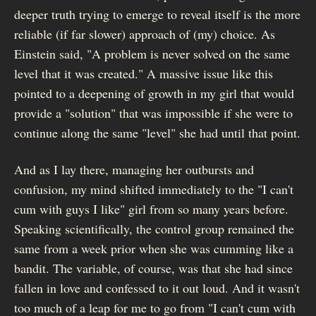
deeper truth trying to emerge to reveal itself is the more
reliable (if far slower) approach of (my) choice. As
Einstein said, "A problem is never solved on the same
level that it was created." A massive issue like this
pointed to a deepening of growth in my girl that would
provide a "solution" that was impossible if she were to
continue along the same "level" she had until that point.
And as I lay there, managing her outbursts and
confusion, my mind shifted immediately to the "I can't
cum with guys I like" girl from so many years before.
Speaking scientifically, the control group remained the
same from a week prior when she was cumming like a
bandit. The variable, of course, was that she had since
fallen in love and confessed to it out loud. And it wasn't
too much of a leap for me to go from "I can't cum with