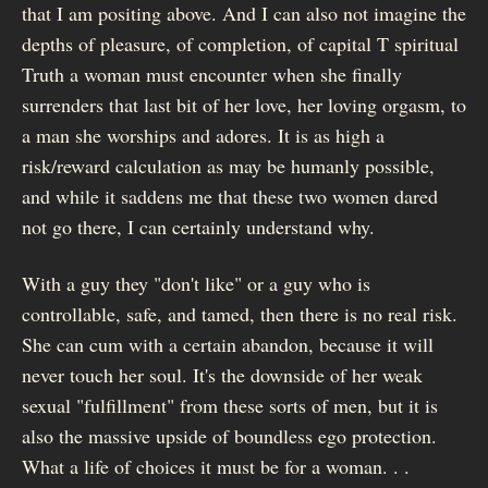
that I am positing above. And I can also not imagine the
depths of pleasure, of completion, of capital T spiritual
Truth a woman must encounter when she finally
surrenders that last bit of her love, her loving orgasm, to
a man she worships and adores. It is as high a
risk/reward calculation as may be humanly possible,
and while it saddens me that these two women dared
not go there, I can certainly understand why.
With a guy they "don't like" or a guy who is
controllable, safe, and tamed, then there is no real risk.
She can cum with a certain abandon, because it will
never touch her soul. It's the downside of her weak
sexual "fulfillment" from these sorts of men, but it is
also the massive upside of boundless ego protection.
What a life of choices it must be for a woman. . .