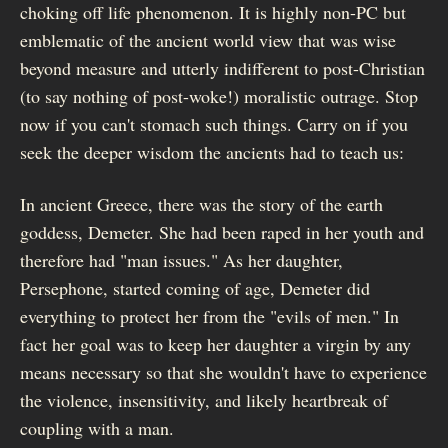
choking off life phenomenon. It is highly non-PC but
emblematic of the ancient world view that was wise
beyond measure and utterly indifferent to post-Christian
(to say nothing of post-woke!) moralistic outrage. Stop
now if you can't stomach such things. Carry on if you
seek the deeper wisdom the ancients had to teach us:
In ancient Greece, there was the story of the earth
goddess, Demeter. She had been raped in her youth and
therefore had "man issues." As her daughter,
Persephone, started coming of age, Demeter did
everything to protect her from the "evils of men." In
fact her goal was to keep her daughter a virgin by any
means necessary so that she wouldn't have to experience
the violence, insensitivity, and likely heartbreak of
coupling with a man.