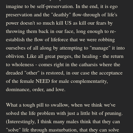
imagine to be self-preservation. In the end, it is ego
preservation and the "deathly" flow-through of life's
power doesn't so much kill US as kill our fears by
throwing them back in our face, long enough to re-
establish the flow of lifeforce that we were robbing
ourselves of all along by attempting to "manage" it into
oblivion. Like all great purges, the healing - the return
to wholeness - comes right in the catharsis where the
dreaded "other" is restored, in our case the acceptance
of the female NEED for male complementarity,
dominance, order, and love.
What a tough pill to swallow, when we think we've
solved the life problem with just a little bit of pruning.
(Interestingly, I think many males think that they can
"solve" life through masturbation, that they can solve