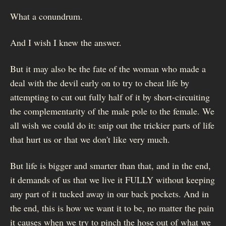
What a conundrum.
And I wish I knew the answer.
But it may also be the fate of the woman who made a
deal with the devil early on to try to cheat life by
attempting to cut out fully half of it by short-circuiting
the complementarity of the male pole to the female. We
all wish we could do it: snip out the trickier parts of life
that hurt us or that we don't like very much.
But life is bigger and smarter than that, and in the end,
it demands of us that we live it FULLY without keeping
any part of it tucked away in our back pockets. And in
the end, this is how we want it to be, no matter the pain
it causes when we try to pinch the hose out of what we