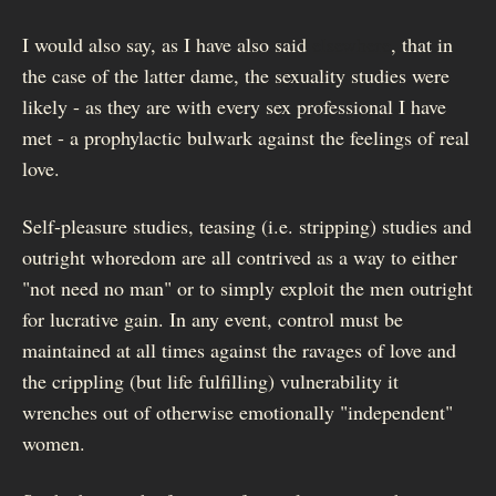
I would also say, as I have also said
elsewhere
, that in
the case of the latter dame, the sexuality studies were
likely - as they are with every sex professional I have
met - a prophylactic bulwark against the feelings of real
love.
Self-pleasure studies, teasing (i.e. stripping) studies and
outright whoredom are all contrived as a way to either
"not need no man" or to simply exploit the men outright
for lucrative gain. In any event, control must be
maintained at all times against the ravages of love and
the crippling (but life fulfilling) vulnerability it
wrenches out of otherwise emotionally "independent"
women.