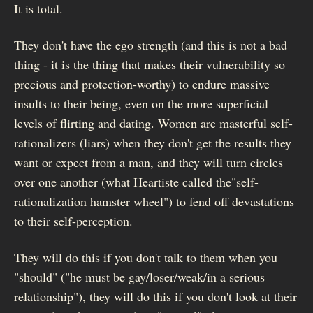
It is total.
They don't have the ego strength (and this is not a bad
thing - it is the thing that makes their vulnerability so
precious and protection-worthy) to endure massive
insults to their being, even on the more superficial
levels of flirting and dating. Women are masterful self-
rationalizers (liars) when they don't get the results they
want or expect from a man, and they will turn circles
over one another (what Heartiste called the"self-
rationalization hamster wheel") to fend off devastations
to their self-perception.
They will do this if you don't talk to them when you
"should" ("he must be gay/loser/weak/in a serious
relationship"), they will do this if you don't look at their