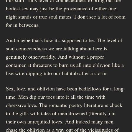
hottest sex may just be the provenance of either one
night stands or true soul mates. I don't see a lot of room
for in betweens.
And maybe that's how it's supposed to be. The level of
soul connectedness we are talking about here is
genuinely otherworldly. And without a proper
container, it threatens to burn us all into oblivion like a
live wire dipping into our bathtub after a storm.
Sex, love, and oblivion have been bedfellows for a long
time. Men dip our toes into it all the time with
obsessive love. The romantic poetry literature is chock
to the gills with tales of men drowned (literally ) in
their own unrequited loves. And indeed many men
chase the oblivion as a way out of the vicissitudes of