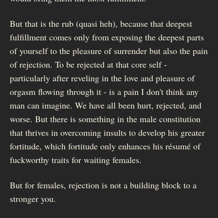
But that is the rub (quasi heh), because that deepest
fulfillment comes only from exposing the deepest parts
of yourself to the pleasure of surrender but also the pain
of rejection. To be rejected at that core self -
particularly after reveling in the love and pleasure of
orgasm flowing through it - is a pain I don't think any
man can imagine. We have all been hurt, rejected, and
worse. But there is something in the male constitution
that thrives in overcoming insults to develop his greater
fortitude, which fortitude only enhances his résumé of
fuckworthy traits for waiting females.
But for females, rejection is not a building block to a
stronger you.