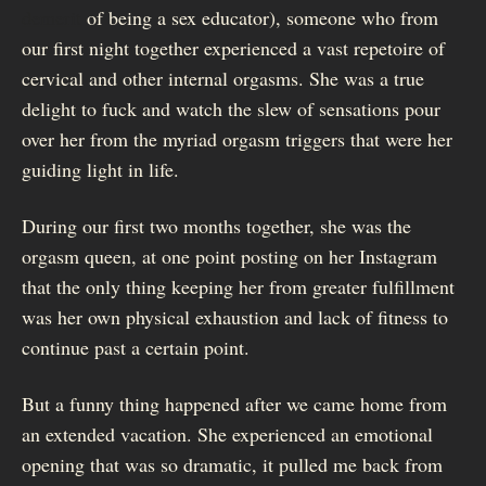
demerit
of being a sex educator), someone who from
our first night together experienced a vast repetoire of
cervical and other internal orgasms. She was a true
delight to fuck and watch the slew of sensations pour
over her from the myriad orgasm triggers that were her
guiding light in life.
During our first two months together, she was the
orgasm queen, at one point posting on her Instagram
that the only thing keeping her from greater fulfillment
was her own physical exhaustion and lack of fitness to
continue past a certain point.
But a funny thing happened after we came home from
an extended vacation. She experienced an emotional
opening that was so dramatic, it pulled me back from