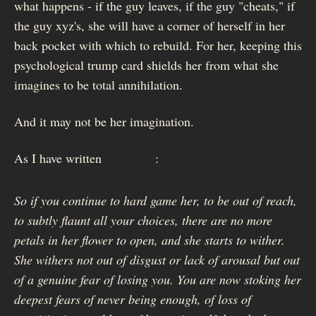
what happens - if the guy leaves, if the guy "cheats," if
the guy xyz's, she will have a corner of herself in her
back pocket with which to rebuild. For her, keeping this
psychological trump card shields her from what she
imagines to be total annihilation.
And it may not be her imagination.
As I have written
elsewhere
:
So if you continue to hard game her, to be out of reach,
to subtly flaunt all your choices, there are no more
petals in her flower to open, and she starts to wither.
She withers not out of disgust or lack of arousal but out
of a genuine fear of losing you. You are now stoking her
deepest fears of never being enough, of loss of