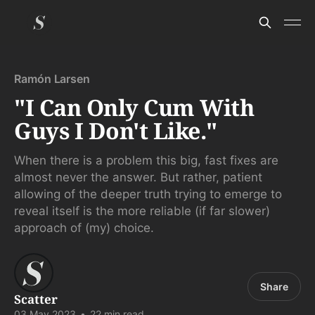
Ramón Larsen
"I Can Only Cum With
Guys I Don't Like."
When there is a problem this big, fast fixes are
almost never the answer. But rather, patient
allowing of the deeper truth trying to emerge to
reveal itself is the more reliable (if far slower)
approach of (my) choice.
Share
Scatter
03 May 2023
•
22 min read