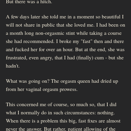
But there was a hitch.
A few days later she told me in a moment so beautiful I
will not share in public that she loved me. I had been on
a month long non-orgasmic stint while taking a course
she had recommended. I broke my "fast" then and there
and fucked her for over an hour. But at the end, she was
frustrated, even angry, that I had (finally) cum - but she
hadn't.
What was going on? The orgasm queen had dried up
from her vaginal orgasm prowess.
This concerned me of course, so much so, that I did
what I normally do in such circumstances: nothing.
When there is a problem this big, fast fixes are almost
never the answer. But rather, patient allowing of the