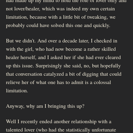
not lover/healer, which was indeed my own certain
limitation, because with a little bit of tweaking, we
probably could have solved this one and quickly.
But we didn't. And over a decade later, I checked in
with the girl, who had now become a rather skilled
healer herself, and I asked her if she had ever cleared
up this issue. Surprisingly she said, no, but hopefully
that conversation catalyzed a bit of digging that could
relieve her of what one has to admit is a colossal
limitation.
Anyway, why am I bringing this up?
Well I recently ended another relationship with a
talented lover (who had the statistically unfortunate