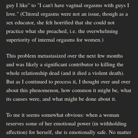
guy I like" to "I can't have vaginal orgasms with guys I
love." (Clitoral orgasms were not an issue, though as a
sex educator, she felt horrified that she could not
practice what she preached, i.e. the overwhelming
superiority of internal orgasms for women.)
This problem metastasized over the next few months
and was likely a significant contributor to killing the
whole relationship dead (and it died a violent death).
But as I continued to process it, I thought over and over
about this phenomenon, how common it might be, what
its causes were, and what might be done about it.
To me it seems somewhat obvious: when a woman
reserves some of her emotional power (in withholding
affection) for herself, she is emotionally safe. No matter