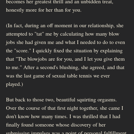
becomes her greatest thrill and an unbidden treat,
honestly more for her than for you.
(In fact, during an off moment in our relationship, she
attempted to "tat" me by calculating how many blow
jobs she had given me and what I needed to do to even
the "score." I quickly fixed the situation by explaining
that "The blowjobs are for you, and I let you give them
to me." After a second's blushing, she agreed, and that
was the last game of sexual table tennis we ever
played.)
But back to those two, beautiful squirting orgasms.
Over the course of that first night together, she came I
don't know how many times. I was thrilled that I had
finally found someone whose discovery of her
submissive impulses was a point of personal fulfillment,