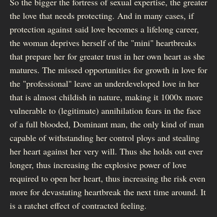
So the bigger the fortress of sexual expertise, the greater
the love that needs protecting. And in many cases, if
protection against said love becomes a lifelong career,
the woman deprives herself of the "mini" heartbreaks
that prepare her for greater trust in her own heart as she
matures. The missed opportunities for growth in love for
the "professional" leave an underdeveloped love in her
that is almost childish in nature, making it 1000x more
vulnerable to (legitimate) annihilation fears in the face
of a full blooded, Dominant man, the only kind of man
capable of withstanding her control ploys and stealing
her heart against her very will. Thus she holds out ever
longer, thus increasing the explosive power of love
required to open her heart, thus increasing the risk even
more for devastating heartbreak the next time around. It
is a ratchet effect of contracted feeling.