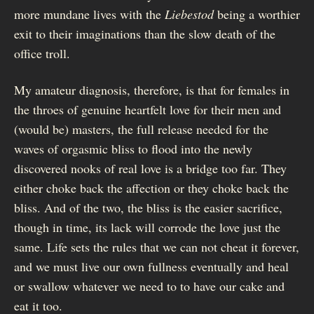
more mundane lives with the
Liebestod
being a worthier
exit to their imaginations than the slow death of the
office troll.
My amateur diagnosis, therefore, is that for females in
the throes of genuine heartfelt love for their men and
(would be) masters, the full release needed for the
waves of orgasmic bliss to flood into the newly
discovered nooks of real love is a bridge too far. They
either choke back the affection or they choke back the
bliss. And of the two, the bliss is the easier sacrifice,
though in time, its lack will corrode the love just the
same. Life sets the rules that we can not cheat it forever,
and we must live our own fullness eventually and heal
or swallow whatever we need to to have our cake and
eat it too.