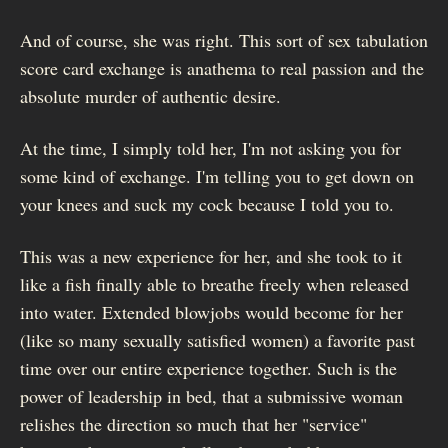
And of course, she was right. This sort of sex tabulation
score card exchange is anathema to real passion and the
absolute murder of authentic desire.
At the time, I simply told her, I'm not asking you for
some kind of exchange. I'm telling you to get down on
your knees and suck my cock because I told you to.
This was a new experience for her, and she took to it
like a fish finally able to breathe freely when released
into water. Extended blowjobs would become for her
(like so many sexually satisfied women) a favorite past
time over our entire experience together. Such is the
power of leadership in bed, that a submissive woman
relishes the direction so much that her "service"