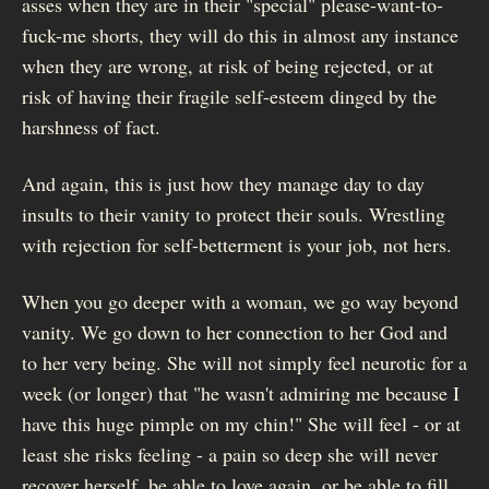
asses when they are in their "special" please-want-to-
fuck-me shorts, they will do this in almost any instance
when they are wrong, at risk of being rejected, or at
risk of having their fragile self-esteem dinged by the
harshness of fact.
And again, this is just how they manage day to day
insults to their vanity to protect their souls. Wrestling
with rejection for self-betterment is your job, not hers.
When you go deeper with a woman, we go way beyond
vanity. We go down to her connection to her God and
to her very being. She will not simply feel neurotic for a
week (or longer) that "he wasn't admiring me because I
have this huge pimple on my chin!" She will feel - or at
least she risks feeling - a pain so deep she will never
recover herself, be able to love again, or be able to fill