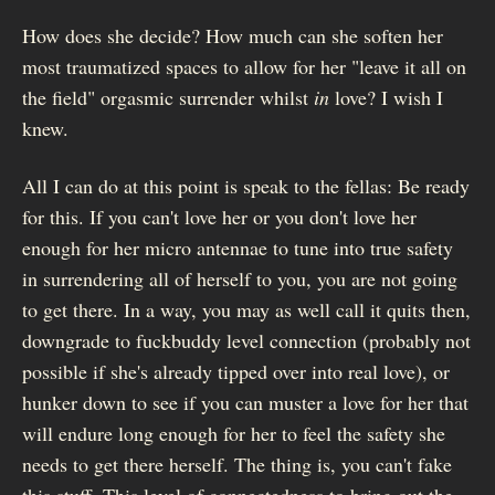
How does she decide? How much can she soften her
most traumatized spaces to allow for her "leave it all on
the field" orgasmic surrender whilst
in
love? I wish I
knew.
All I can do at this point is speak to the fellas: Be ready
for this. If you can't love her or you don't love her
enough for her micro antennae to tune into true safety
in surrendering all of herself to you, you are not going
to get there. In a way, you may as well call it quits then,
downgrade to fuckbuddy level connection (probably not
possible if she's already tipped over into real love), or
hunker down to see if you can muster a love for her that
will endure long enough for her to feel the safety she
needs to get there herself. The thing is, you can't fake
this stuff. This level of connectedness to bring out the