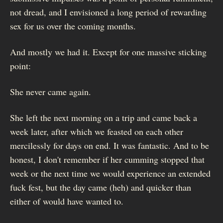
not dread, and I envisioned a long period of rewarding
sex for us over the coming months.
And mostly we had it. Except for one massive sticking
point:
She never came again.
She left the next morning on a trip and came back a
week later, after which we feasted on each other
mercilessly for days on end. It was fantastic. And to be
honest, I don't remember if her cumming stopped that
week or the next time we would experience an extended
fuck fest, but the day came (heh) and quicker than
either of would have wanted to.