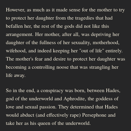
However, as much as it made sense for the mother to try
to protect her daughter from the tragedies that had
befallen her, the rest of the gods did not like this
arrangement. Her mother, after all, was depriving her
daughter of the fullness of her sexuality, motherhood,
wifehood, and indeed keeping her "out of life" entirely.
The mother's fear and desire to protect her daughter was
becoming a controlling noose that was strangling her
life away.
So in the end, a conspiracy was born, between Hades,
god of the underworld and Aphrodite, the goddess of
love and sexual passion. They determined that Hades
would abduct (and effectively rape) Persephone and
take her as his queen of the underworld.