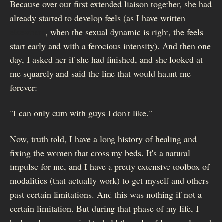
Because over our first extended liaison together, she had
already started to develop feels (as I have written
elsewhere
, when the sexual dynamic is right, the feels
start early and with a ferocious intensity). And then one
day, I asked her if she had finished, and she looked at
me squarely and said the line that would haunt me
forever:
"I can only cum with guys I don't like."
Now, truth told, I have a long history of healing and
fixing the women that cross my beds. It's a natural
impulse for me, and I have a pretty extensive toolbox of
modalities (that actually work) to get myself and others
past certain limitations. And this was nothing if not a
certain limitation. But during that phase of my life, I
had made up my mind to hold the role of lover only and