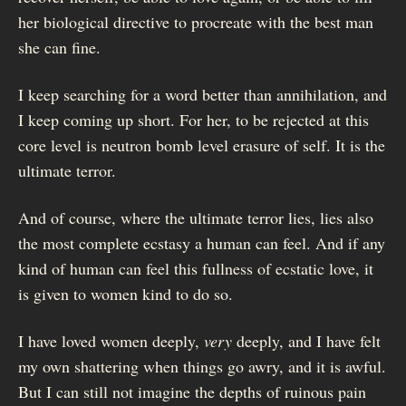
her biological directive to procreate with the best man
she can fine.
I keep searching for a word better than annihilation, and
I keep coming up short. For her, to be rejected at this
core level is neutron bomb level erasure of self. It is the
ultimate terror.
And of course, where the ultimate terror lies, lies also
the most complete ecstasy a human can feel. And if any
kind of human can feel this fullness of ecstatic love, it
is given to women kind to do so.
I have loved women deeply,
very
deeply, and I have felt
my own shattering when things go awry, and it is awful.
But I can still not imagine the depths of ruinous pain