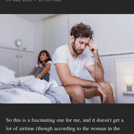
So this is a fascinating one for me, and it doesn't get a
lot of airtime (though according to the woman in the