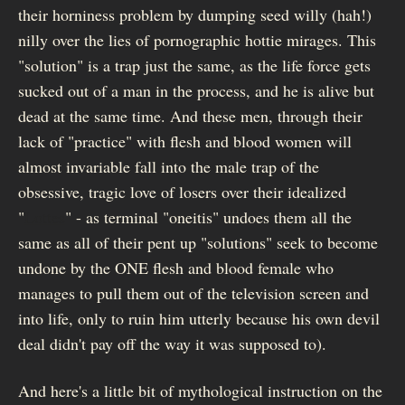
their horniness problem by dumping seed willy (hah!)
nilly over the lies of pornographic hottie mirages. This
"solution" is a trap just the same, as the life force gets
sucked out of a man in the process, and he is alive but
dead at the same time. And these men, through their
lack of "practice" with flesh and blood women will
almost invariable fall into the male trap of the
obsessive, tragic love of losers over their idealized
"
Lottes
" - as terminal "oneitis" undoes them all the
same as all of their pent up "solutions" seek to become
undone by the ONE flesh and blood female who
manages to pull them out of the television screen and
into life, only to ruin him utterly because his own devil
deal didn't pay off the way it was supposed to).
And here's a little bit of mythological instruction on the