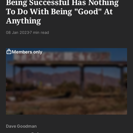
Being Successful Has Nothing
To Do With Being "Good" At
Anything
08 Jan 2023
7 min read
Members only
Dave Goodman