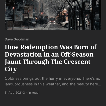
Dave Goodman
How Redemption Was Born of
Devastation in an Off-Season
Jaunt Through The Crescent
City
Coldness brings out the hurry in everyone. There’s no
languorousness in this weather, and the beauty here
cries out to be doted on and indulged, not glanced at
11 Aug 2021
3 min read
in the rush to get indoors.