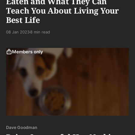
Eaten and What They Can
Teach You About Living Your
Best Life
08 Jan 2023
8 min read
Members only
Dave Goodman