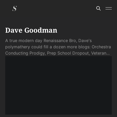
Dave Goodman
A true modern day Renaissance Bro, Dave's
polymathery could fill a dozen more blogs: Orchestra
Conducting Prodigy, Prep School Dropout, Veteran
Full Time RVer (turned Full Time Expat), Inventor,
Entrepreneur, Fundraiser, Erstwhile-Raw Foodie,
Eternal Foodie Foodie, Pilot, Economist, Natural
Detoxer, Polyglot, Radical Centrist, and More. . . Dave
and his delightful, wordsful, and occasionally
exasperating brain are Scatter's Founding Germ,
around whom other mental giants have happily
congealed.