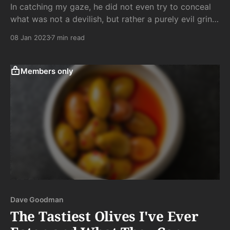
In catching my gaze, he did not even try to conceal
what was not a devilish, but rather a purely evil grin,
which, along with a knowing head nod, said
08 Jan 2023
7 min read
unmistakably: “Yeah, I’m tapping that.”
Members only
Dave Goodman
The Tastiest Olives I've Ever