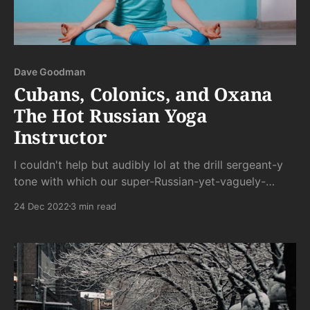
Dave Goodman
Cubans, Colonics, and Oxana
The Hot Russian Yoga
Instructor
I couldn't help but audibly lol at the drill sergeant-y
tone with which our super-Russian-yet-vaguely-
trying-to-be-spiritual instructor barked out
24 Dec 2022
3 min read
commands in her stereotypically broken English.