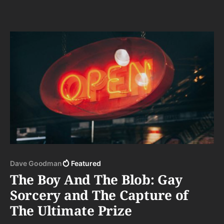
Dave Goodman
Featured
The Boy And The Blob: Gay
Sorcery and The Capture of
The Ultimate Prize