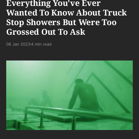
Everything You've Ever
Wanted To Know About Truck
Stop Showers But Were Too
Grossed Out To Ask
06 Jan 2023
4 min read