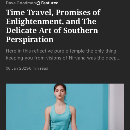
Dave Goodman
Featured
Time Travel, Promises of
Enlightenment, and The
Delicate Art of Southern
Perspiration
Here in this reflective purple temple the only thing
keeping you from visions of Nirvana was the deep
stank of frozen body odor. That and the spy cam
06 Jan 2023
6 min read
pointed directly at you, making escape from the
watchful eye of Boris impossible. . .