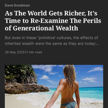
Dave Goodman
As The World Gets Richer, It's
Time to Re-Examine The Perils
of Generational Wealth
But even in these “primitive’ cultures, the effects of
inherited wealth were the same as they are today:
indolent, bored, neglected children who were too
26 May 2025
11 min read
little tested by life and too much tested by academia
and tutors to ever live up to the glories of those they
inherited their wealth from.