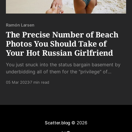
Ramón Larsen
The Precise Number of Beach
Photos You Should Take of
Your Hot Russian Girlfriend
You just snuck into the status bargain basement by
underbidding all of them for the "privilege" of
following her around in order that she can share her
05 Mar 2023
7 min read
body with the infinite network of global Instagram
masturbators and - she hopes - her own bit of side
cock.
Scatter.blog
© 2026