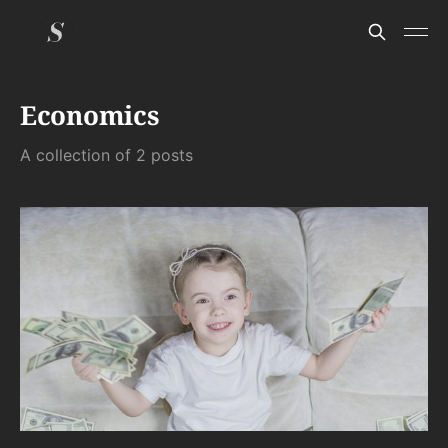
Economics
A collection of 2 posts