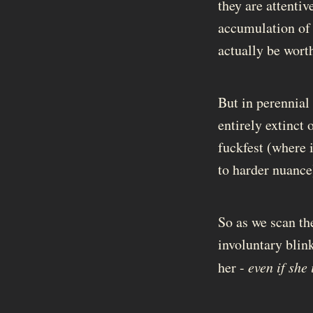
they are attentiv
accumulation of e
actually be worth
But in perennial 
entirely extinct 
fuckfest (where i
to harder nuance
So as we scan th
involuntary blin
her -
even if she 