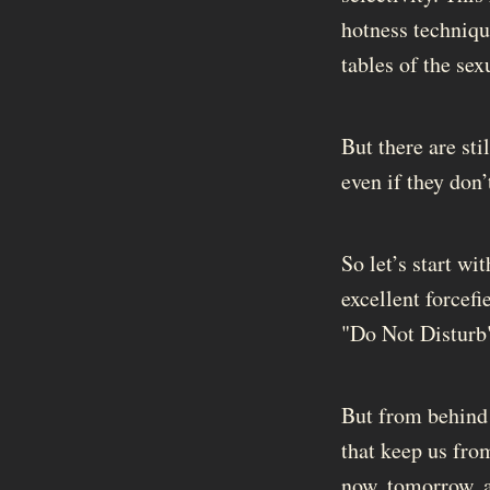
hotness techniqu
tables of the sex
But there are sti
even if they don’
So let’s start w
excellent forcefi
"Do Not Disturb" 
But from behind t
that keep us fro
now, tomorrow, a