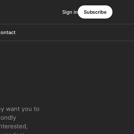
Sign in
Subscribe
ontact
ey want you to
condly
interested,