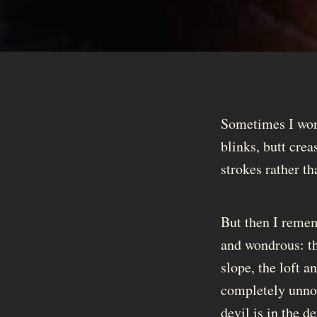
Sometimes I wond
blinks, butt crea
strokes rather th
But then I rememb
and wondrous: th
slope, the loft 
completely unnoti
devil is in the de