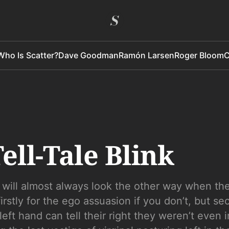
Who Is Scatter?
Dave Goodman
Ramón Larsen
Roger Bloom
C
ell-Tale Blink
 will almost always look the other way when th
firstly for the ego assuasion if you don’t, but se
left hand can tell their right they weren’t even 