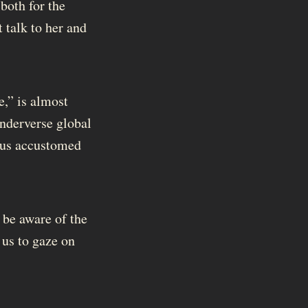
 both for the
 talk to her and
e,” is almost
inderverse global
f us accustomed
 be aware of the
us to gaze on