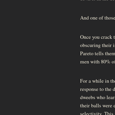
And one of those 
Once you crack 
obscuring their 
Pareto tells them
men with 80% of 
For a while in th
response to the 
dweebs who learn
their balls were
selectivity. This