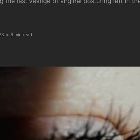
g the last vestige of virginal posturing left in 
23
•
6 min read