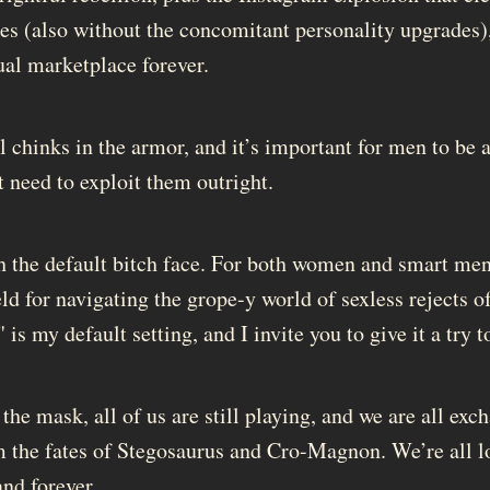
es (also without the concomitant personality upgrades),
ual marketplace forever.
ll chinks in the armor, and it’s important for men to be
t need to exploit them outright.
ith the default bitch face. For both women and smart me
eld for navigating the grope-y world of sexless rejects o
is my default setting, and I invite you to give it a try t
he mask, all of us are still playing, and we are all exc
m the fates of Stegosaurus and Cro-Magnon. We’re all l
nd forever.