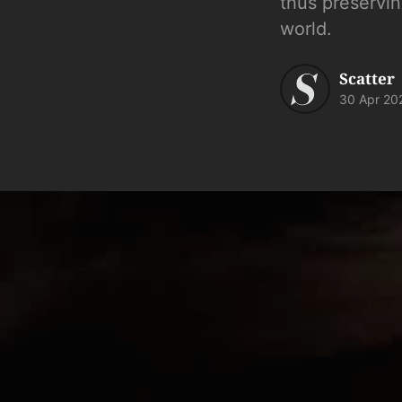
thus preservin
world.
Scatter
30 Apr 20