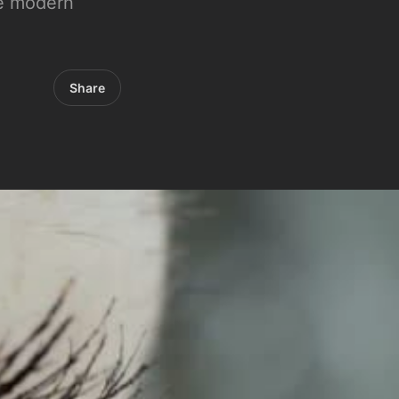
the modern
Share