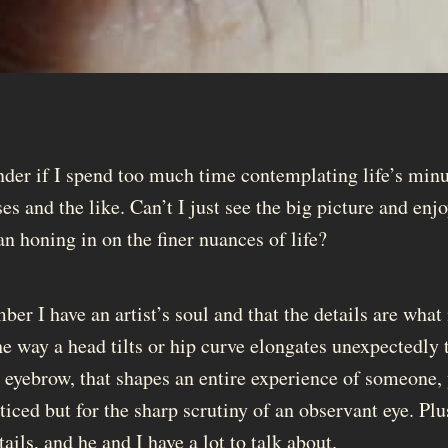
er if I spend too much time contemplating life’s minu
ses and the like. Can’t I just see the big picture and enj
an honing in on the finer nuances of life?
er I have an artist’s soul and that the details are what
e way a head tilts or hip curve elongates unexpectedly 
an eyebrow, that shapes an entire experience of someone,
ced but for the sharp scrutiny of an observant eye. Plus
tails, and he and I have a lot to talk about.