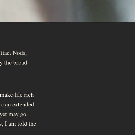
tiae. Nods,
oy the broad
 make life rich
to an extended
 yet may go
, I am told the