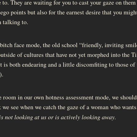
e to. They are waiting for you to cast your gaze on them
go points but also for the earnest desire that you might
 talking to.
bitch face mode, the old school “friendly, inviting smil
outside of cultures that have not yet morphed into the T
t is both endearing and a little discomfiting to those o
).
e room in our own hotness assessment mode, we should
k we see when we catch the gaze of a woman who wants 
is not looking at us or is actively looking away.