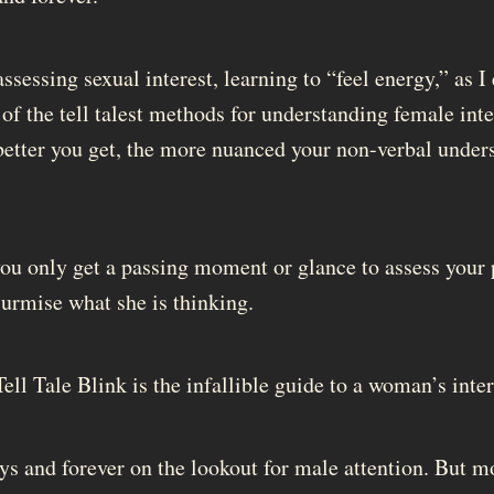
sessing sexual interest, learning to “feel energy,” as I
 of the tell talest methods for understanding female in
etter you get, the more nuanced your non-verbal under
u only get a passing moment or glance to assess your 
surmise what she is thinking.
Tell Tale Blink is the infallible guide to a woman’s inter
 and forever on the lookout for male attention. But 