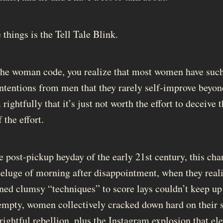
things is the Tell Tale Blink.
the woman code, you realize that most women have such
intentions from men that they rarely self-improve beyond
 rightfully that it’s just not worth the effort to deceive
the effort.
e post-pickup heyday of the early 21st century, this cha
deluge of morning after disappointment, when they reali
ed clumsy “techniques” to score lays couldn’t keep up
 empty, women collectively cracked down hard on their 
 rightful rebellion, plus the Instagram explosion that e