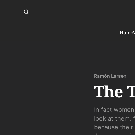
Home
Ramón Larsen
The T
In fact women
look at them, 
because their 