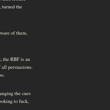
 turned the
 aware of them,
n, the RBF is an
f all persuasions.
oo.
hanging the cues
ooking to fuck,