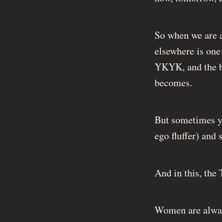
So when we are as
elsewhere is one
YKYK, and the b
becomes.
But sometimes yo
ego fluffer) and 
And in this, the 
Women are always