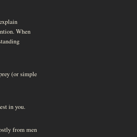
 explain
tention. When
standing
prey (or simple
est in you.
mostly from men