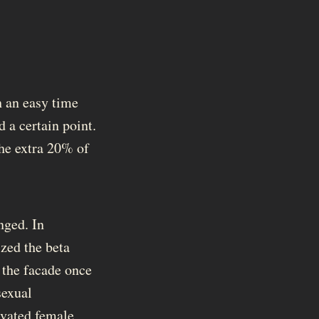
 an easy time
 a certain point.
 the extra 20% of
nged. In
zed the beta
 the facade once
sexual
levated female