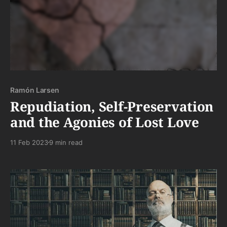
Ramón Larsen
Repudiation, Self-Preservation
and the Agonies of Lost Love
11 Feb 2023
9 min read