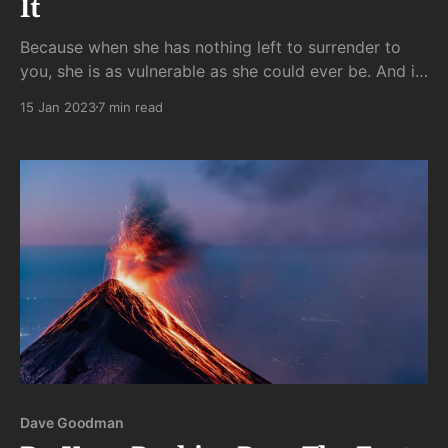
It
Because when she has nothing left to surrender to
you, she is as vulnerable as she could ever be. And if
she fears your callous coolness will break her very
15 Jan 2023
7 min read
being, she will kill her own love for you to save her
soul.
Dave Goodman