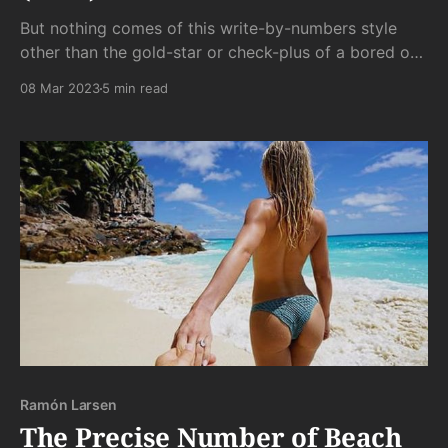
But nothing comes of this write-by-numbers style
other than the gold-star or check-plus of a bored or
addled professor. Surely we can do better.
08 Mar 2023
5 min read
Ramón Larsen
The Precise Number of Beach