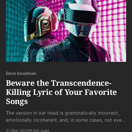
Dave Goodman
Beware the Transcendence-
Killing Lyric of Your Favorite
Songs
The version in our head is grammatically incorrect,
emotionally incoherent, and, in some cases, not even
real words. But that's as it should be.
21 Mar 2023
9 min read