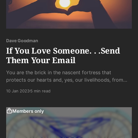
Dave Goodman
If You Love Someone. . .Send
Them Your Email
You are the brick in the nascent fortress that
protects our hearts and, yes, our livelihoods, from
the slings of misfortune that hit our gentle souls
10 Jan 2023
5 min read
harder than most. It is the smallest gift and the
unlikeliest token of love you can offer someone who
has given you a glimpse into...
Members only