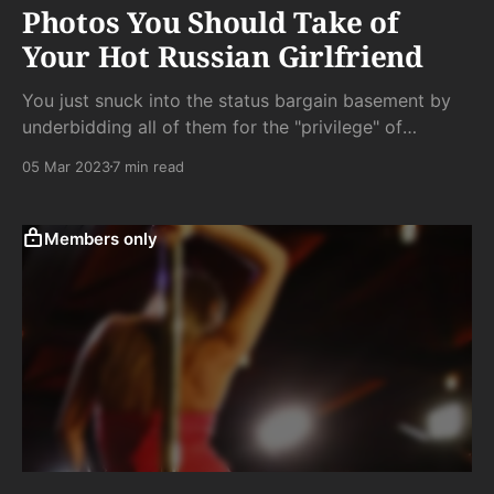
Photos You Should Take of
Your Hot Russian Girlfriend
You just snuck into the status bargain basement by
underbidding all of them for the "privilege" of
following her around in order that she can share her
05 Mar 2023
7 min read
body with the infinite network of global Instagram
masturbators and - she hopes - her own bit of side
cock.
Members only