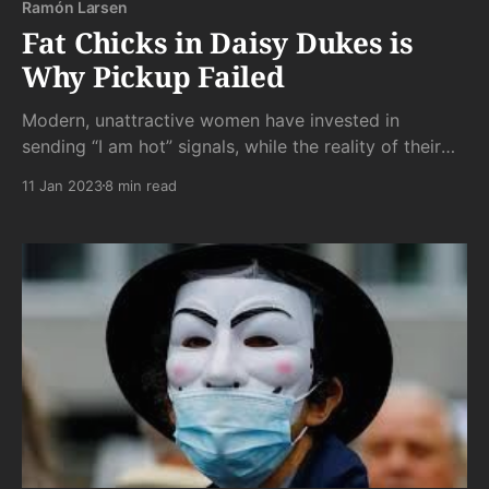
Ramón Larsen
Fat Chicks in Daisy Dukes is
Why Pickup Failed
Modern, unattractive women have invested in
sending “I am hot” signals, while the reality of their
be-dimpled fatness screams impotently otherwise.
11 Jan 2023
8 min read
But your brain was fooled. Your boner fought back
against what your gaze was telling you, and your
boner lost.