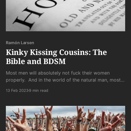
Ramón Larsen
Kinky Kissing Cousins: The
Bible and BDSM
Most men will absolutely not fuck their women
properly. And in the world of the natural man, most
men will never fuck a woman at all. Because the
13 Feb 2023
9 min read
world of the natural man also houses the natural
woman. And her standards are stiffer than the
unrequited boners of those losers she snubs.