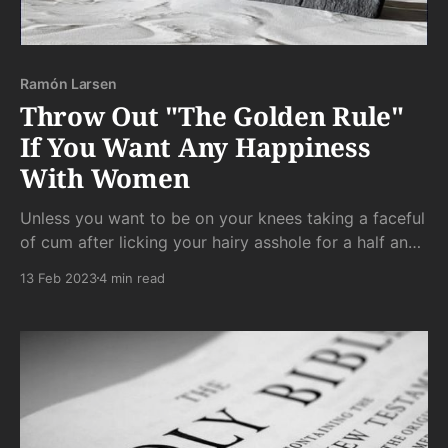
Ramón Larsen
Throw Out "The Golden Rule"
If You Want Any Happiness
With Women
Unless you want to be on your knees taking a faceful
of cum after licking your hairy asshole for a half an
hour while withstanding a barrage of degrading dirty
13 Feb 2023
4 min read
talk, then these rules do not apply to you. Rest easy.