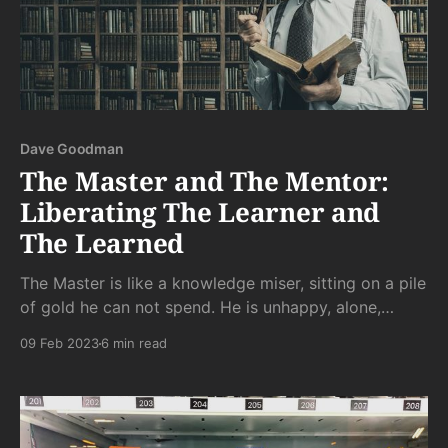
Dave Goodman
The Master and The Mentor:
Liberating The Learner and
The Learned
The Master is like a knowledge miser, sitting on a pile
of gold he can not spend. He is unhappy, alone,
unable to help most people, and also wracked with
09 Feb 2023
6 min read
"imposter syndrome" that nobody can cure him of
since no one else knows enough to tell hem he's not
an imposter.