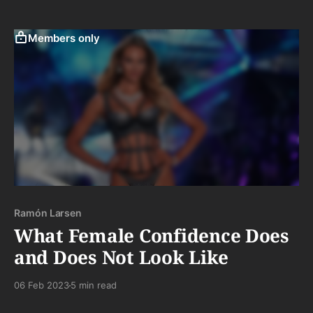
most importantly, there is that genuine desire to
remember the authentic, the simple, and that more
elusive quality than ever: the "real."
Members only
Ramón Larsen
What Female Confidence Does
and Does Not Look Like
06 Feb 2023
5 min read