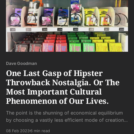
Dave Goodman
One Last Gasp of Hipster
Throwback Nostalgia. Or The
Most Important Cultural
Phenomenon of Our Lives.
The point is the shunning of economical equilibrium
by choosing a vastly less efficient mode of creation
than that which is so readily available elsewhere. But
08 Feb 2023
6 min read