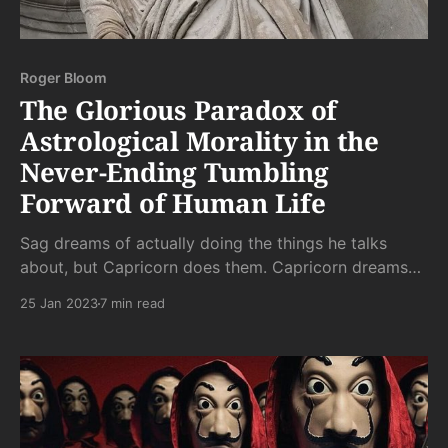
Roger Bloom
The Glorious Paradox of
Astrological Morality in the
Never-Ending Tumbling
Forward of Human Life
Sag dreams of actually doing the things he talks
about, but Capricorn does them. Capricorn dreams
of release from the aloneness that doing entails, and
25 Jan 2023
7 min read
Aquarius realizes it. And so on and so on through the
signs.