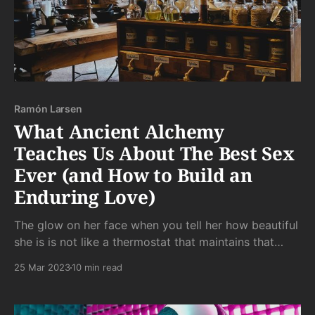
Ramón Larsen
What Ancient Alchemy
Teaches Us About The Best Sex
Ever (and How to Build an
Enduring Love)
The glow on her face when you tell her how beautiful
she is is not like a thermostat that maintains that
glow for all of eternity. It's more like a camp fire that
25 Mar 2023
10 min read
needs a constant supply of new wood (heh) to
maintain her feelings.