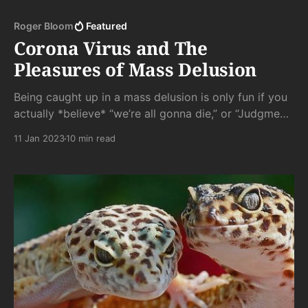
Roger Bloom
Featured
Corona Virus and The
Pleasures of Mass Delusion
Being caught up in a mass delusion is only fun if you
actually *believe* “we’re all gonna die,” or “Judgment
is at hand,” or whatever else has got your panties in a
11 Jan 2023
10 min read
wad. Lemmings only go over the cliff because
“everyone else is doing it,” not because it was part of
a well thought out plan.