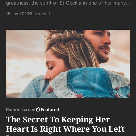
greatness, the spirit of St Cecilia in one of her many
disguises, crying her way into the night along the
15 Jan 2023
6 min read
streets of a never-has-been western town for no one
to hear.
Ramón Larsen
Featured
The Secret To Keeping Her
Heart Is Right Where You Left