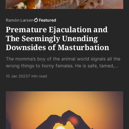
Ramón Larsen
Featured
Premature Ejaculation and
The Seemingly Unending
Downsides of Masturbation
The momma’s boy of the animal world signals all the
wrong things to horny females. He is safe, tamed,
and incapable of siring, much less raising, sons who
10 Jan 2023
7 min read
would survive the vicissitudes of life without their hot
cocoa, snuggle, and someone to tuck them in at
night.