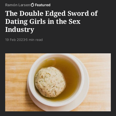
Ramón Larsen
Featured
The Double Edged Sword of
Dating Girls in the Sex
Industry
19 Feb 2023
5 min read