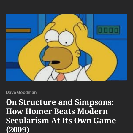
Dave Goodman
On Structure and Simpsons:
How Homer Beats Modern
Secularism At Its Own Game
(2009)