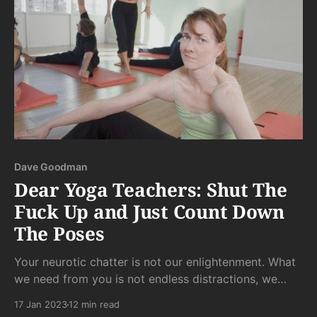
Dave Goodman
Dear Yoga Teachers: Shut The
Fuck Up and Just Count Down
The Poses
Your neurotic chatter is not our enlightenment. What
we need from you is not endless distractions, we
need from you a structure from which we can sink
17 Jan 2023
12 min read
into whatever our bodies need from each pose in