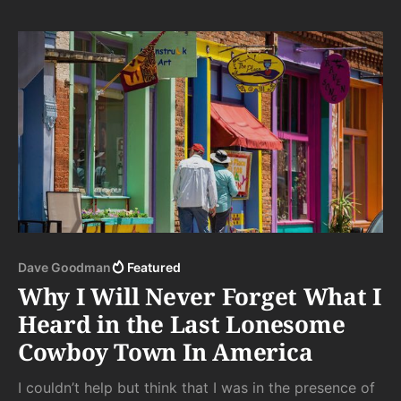
each moment.
Dave Goodman
Featured
Why I Will Never Forget What I
Heard in the Last Lonesome
Cowboy Town In America
I couldn’t help but think that I was in the presence of