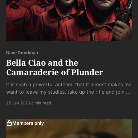
Dave Goodman
Bella Ciao and the
Camaraderie of Plunder
It is such a powerful anthem, that it almost makes me
want to leave my studies, take up the rifle and join a
Bernie Sanders rally. The interspersed singing and
25 Jan 2023
3 min read
dancing scenes strike just the right balance between
American stoicism and Bollywood inanity.
Members only