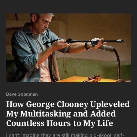
partners in non-kinky environments. But why would I
do this? Why, when I have scazillions of pages
Dave Goodman
How George Clooney Upleveled
My Multitasking and Added
Countless Hours to My Life
I can’t imagine they are still making old-skool, self-