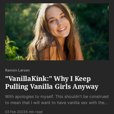
Ramón Larsen
"VanillaKink:" Why I Keep
Pulling Vanilla Girls Anyway
With apologies to myself. This shouldn't be construed
to mean that I will want to have vanilla sex with these
girls; only that I will probably keep hunting for my
03 Feb 2023
5 min read