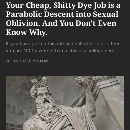
Your Cheap, Shitty Dye Job is a
Parabolic Descent into Sexual
Oblivion. And You Don't Even
Know Why.
If you have gotten this old and still don't get it, then
you are 1000x worse than a clueless college nerd.
Your cluelessness doesn't just reflect present-day
26 Jan 2023
6 min read
gamelessness. She can easily fill in the blanks and
retroactively realize that you never had it in the first
place.