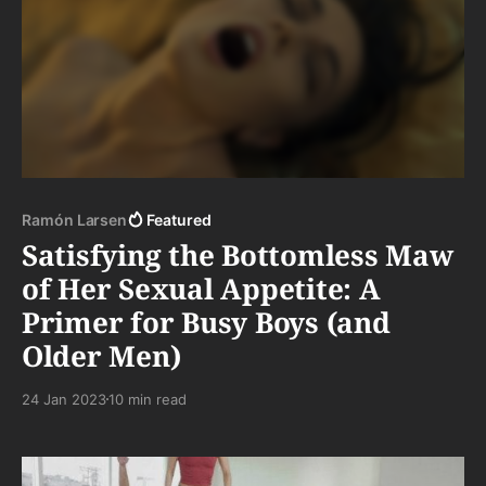
Ramón Larsen
Featured
Satisfying the Bottomless Maw
of Her Sexual Appetite: A
Primer for Busy Boys (and
Older Men)
24 Jan 2023
10 min read