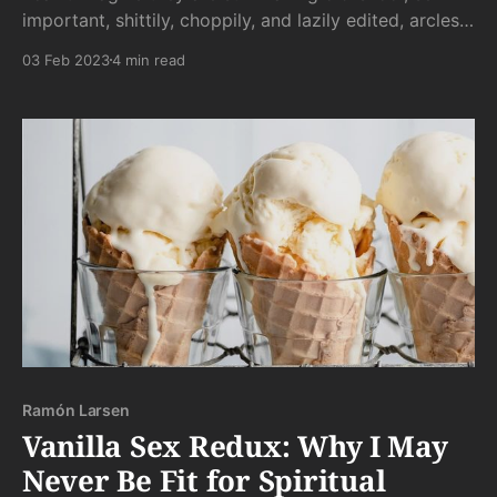
important, shittily, choppily, and lazily edited, arcless
dreck like this. Like I’m in shock.
03 Feb 2023
4 min read
Ramón Larsen
Vanilla Sex Redux: Why I May
Never Be Fit for Spiritual