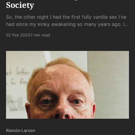
Society
So, the other night I had the first fully vanilla sex I've
had since my kinky awakening so many years ago. It
was something I had hoped to avoid, and it was
02 Feb 2023
7 min read
something I knew would be dissatisfying. But for
some reason - fatigue? curiosity? - I went ahead with
Ramón Larsen