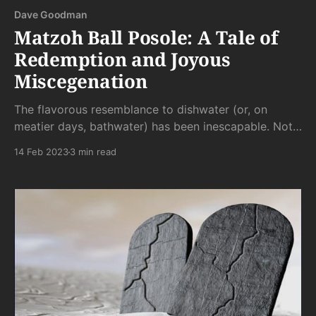
Dave Goodman
Matzoh Ball Posole: A Tale of
Redemption and Joyous
Miscegenation
The flavorous resemblance to dishwater (or, on
meatier days, bathwater) has been inescapable. Not
quite thick enough to be stew and not quite thin
14 Feb 2023
3 min read
enough to be tap water, posole has a lack of flavor
all its own.