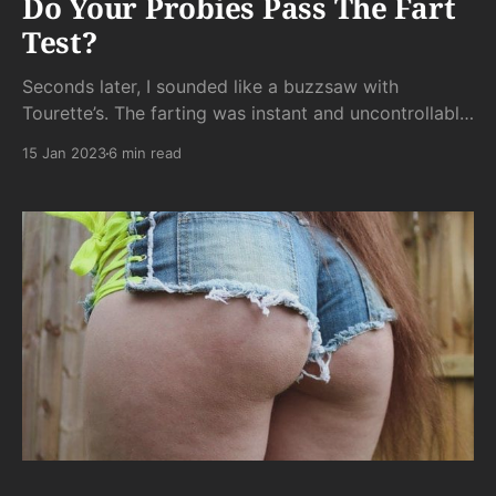
Do Your Probies Pass The Fart
Test?
Seconds later, I sounded like a buzzsaw with
Tourette’s. The farting was instant and uncontrollable.
As soon as the little varmints hit my intestines, the
15 Jan 2023
6 min read
byproduct of their High Noon Face Off were quickly
spattered against the plexiglass tombstone to their
violent demise.