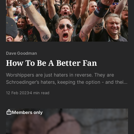
Dave Goodman
How To Be A Better Fan
Worshippers are just haters in reverse. They are
Schroedinger’s haters, keeping the option - and their
leverage - alive forever.
12 Feb 2023
4 min read
Members only