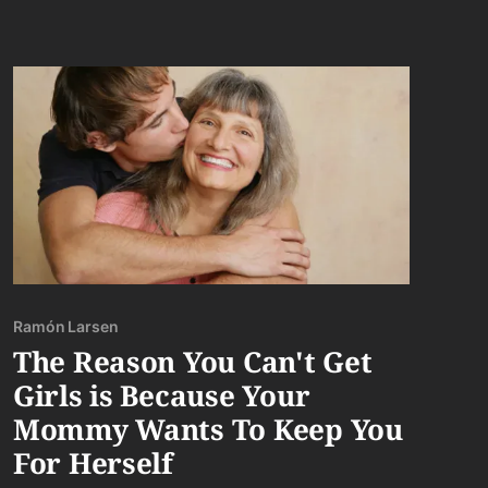
Ramón Larsen
The Reason You Can't Get
Girls is Because Your
Mommy Wants To Keep You
For Herself