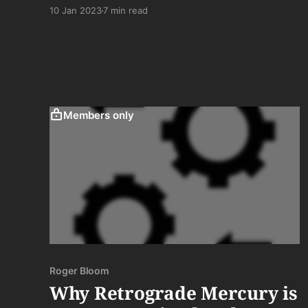
heart to you in a manner that would shame into
10 Jan 2023
7 min read
fiery oblivion the saccharine love for her you
have proffered (and she has endured) for so
long thinking it was sugar.
Members only
Roger Bloom
Why Retrograde Mercury is