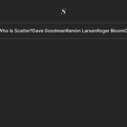
Who Is Scatter?
Dave Goodman
Ramón Larsen
Roger Bloom
C