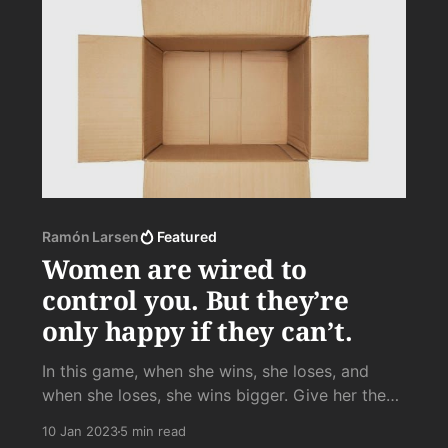
Ramón Larsen
Featured
Women are wired to
control you. But they’re
only happy if they can’t.
In this game, when she wins, she loses, and
when she loses, she wins bigger. Give her the
victory of losing over and over again to your
10 Jan 2023
5 min read
unyielding defiance, your arrogance in the face