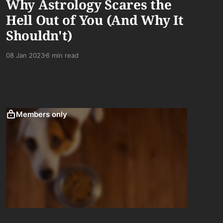
Why Astrology Scares the
Hell Out of You (And Why It
Shouldn't)
08 Jan 2023
6 min read
Members only