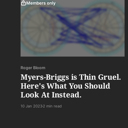
Members only
Roger Bloom
Myers-Briggs is Thin Gruel.
Here's What You Should
Look At Instead.
10 Jan 2023
2 min read