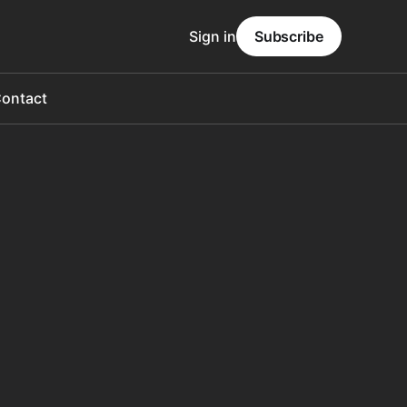
Sign in
Subscribe
ontact