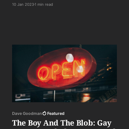
there’s much, much more to it than that. . .
10 Jan 2023
1 min read
Dave Goodman
Featured
The Boy And The Blob: Gay