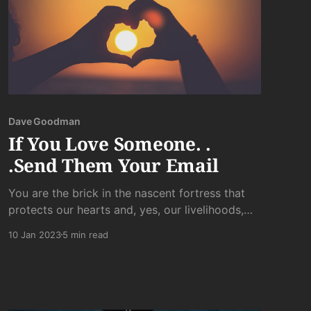
Dave Goodman
If You Love Someone. .
.Send Them Your Email
You are the brick in the nascent fortress that
protects our hearts and, yes, our livelihoods,
from the slings of misfortune that hit our gentle
10 Jan 2023
5 min read
souls harder than most. It is the smallest gift
and the unlikeliest token of love you can offer
someone who has given you a glimpse into...