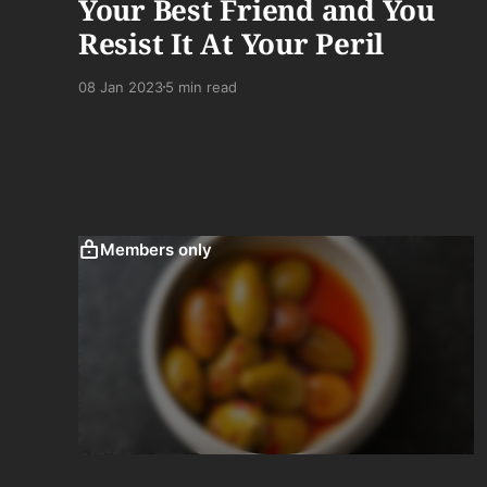
Your Best Friend and You
Resist It At Your Peril
08 Jan 2023
5 min read
Members only