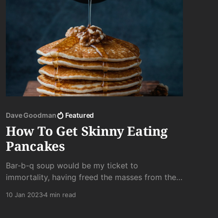
Dave Goodman
Featured
How To Get Skinny Eating
Pancakes
Bar-b-q soup would be my ticket to
immortality, having freed the masses from their
slavish addiction to chewing and suffering
10 Jan 2023
4 min read
through boring tasting meat. . .a hero amongst
the people. Ahhhh. . .the road not taken