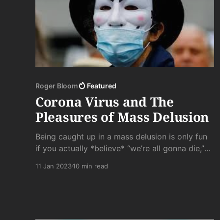
Roger Bloom
Featured
Corona Virus and The
Pleasures of Mass Delusion
Being caught up in a mass delusion is only fun
if you actually *believe* “we’re all gonna die,”
or “Judgment is at hand,” or whatever else has
11 Jan 2023
10 min read
got your panties in a wad. Lemmings only go
over the cliff because “everyone else is doing
it,” not because it was part of a well thought
out plan.