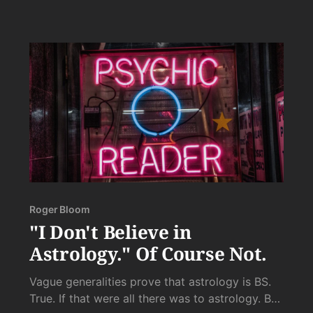
of her ploys, and your burning to the ground of
any last chance she has of conquering you with
her tricks.
Roger Bloom
"I Don't Believe in
Astrology." Of Course Not.
Vague generalities prove that astrology is BS.
True. If that were all there was to astrology. But