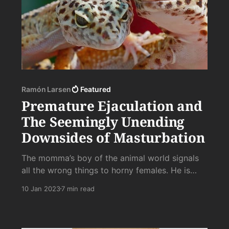
Ramón Larsen
Featured
Premature Ejaculation and
The Seemingly Unending
Downsides of Masturbation
The momma’s boy of the animal world signals
all the wrong things to horny females. He is
safe, tamed, and incapable of siring, much less
10 Jan 2023
7 min read
raising, sons who would survive the vicissitudes
of life without their hot cocoa, snuggle, and
someone to tuck them in at night.