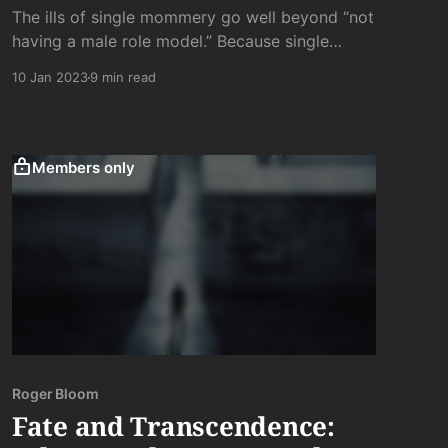
The ills of single mommery go well beyond “not
having a male role model.” Because single
mommies the world over are one thing and one
10 Jan 2023
9 min read
thing above all else: lonely.
Members only
Roger Bloom
Fate and Transcendence: