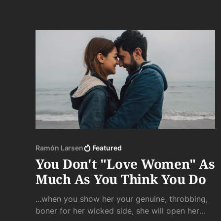
Ramón Larsen
Featured
You Don't "Love Women" As
Much As You Think You Do
...when you show her your genuine, throbbing,
boner for her wicked side, she will open her