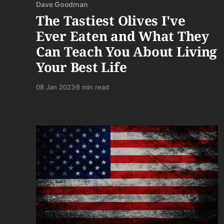
Dave Goodman
The Tastiest Olives I've
Ever Eaten and What They
Can Teach You About Living
Your Best Life
08 Jan 2023
8 min read