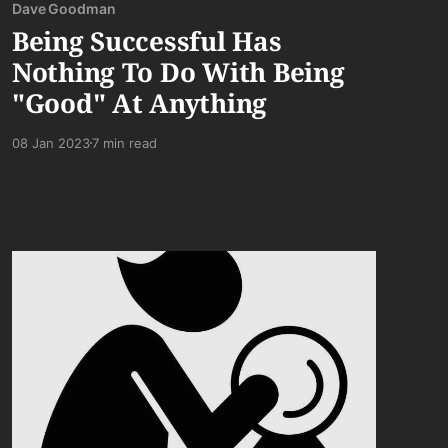
Dave Goodman
Being Successful Has
Nothing To Do With Being
"Good" At Anything
08 Jan 2023
7 min read