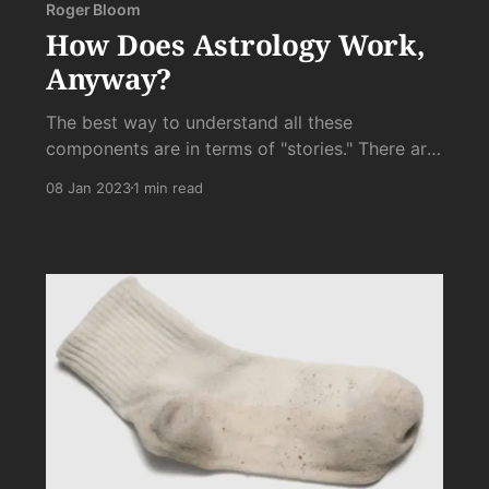
Roger Bloom
How Does Astrology Work,
Anyway?
The best way to understand all these
components are in terms of "stories." There are
stories about competition, there are stories
08 Jan 2023
1 min read
about sabotage, there are stories about
triumph, and their are stories of restriction. If
our competition stories ...