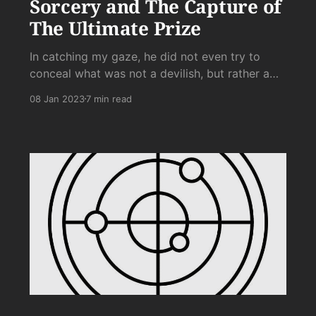
Sorcery and The Capture of
The Ultimate Prize
In catching my gaze, he did not even try to
conceal what was not a devilish, but rather a
purely evil grin, which, along with a knowing
08 Jan 2023
7 min read
head nod, said unmistakably: “Yeah, I’m tapping
that.”