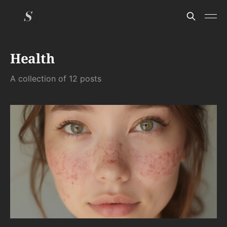
Health
A collection of 12 posts