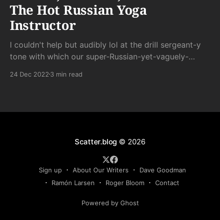
The Hot Russian Yoga
Instructor
I couldn't help but audibly lol at the drill sergeant-y
tone with which our super-Russian-yet-vaguely-
trying-to-be-spiritual instructor barked out
24 Dec 2022
3 min read
commands in her stereotypically broken English.
Scatter.blog
© 2026
Sign up
About Our Writers
Dave Goodman
Ramón Larsen
Roger Bloom
Contact
Powered by Ghost