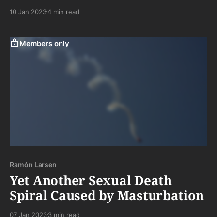
to chewing and suffering through boring tasting
10 Jan 2023
4 min read
meat. . .a hero amongst the people. Ahhhh. . .the road
not taken
Members only
Ramón Larsen
Yet Another Sexual Death
Spiral Caused by Masturbation
07 Jan 2023
3 min read