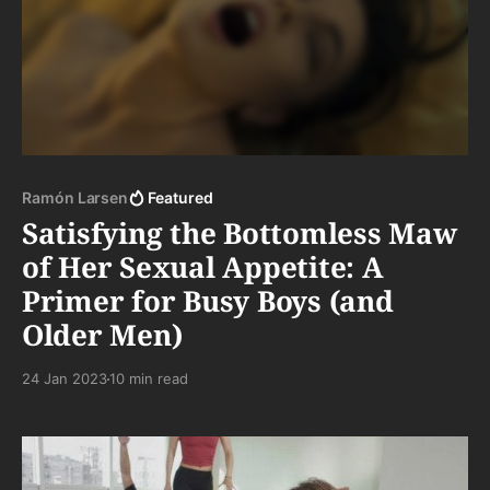
Ramón Larsen
Featured
Satisfying the Bottomless Maw
of Her Sexual Appetite: A
Primer for Busy Boys (and
Older Men)
24 Jan 2023
10 min read