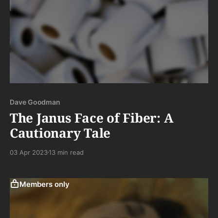
Dave Goodman
The Janus Face of Fiber: A
Cautionary Tale
03 Apr 2023
13 min read
Members only