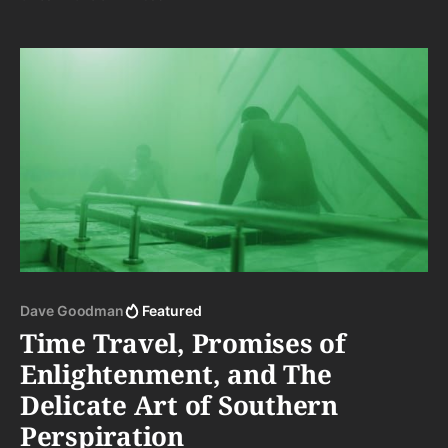
Dave Goodman
Featured
Time Travel, Promises of
Enlightenment, and The
Delicate Art of Southern
Perspiration