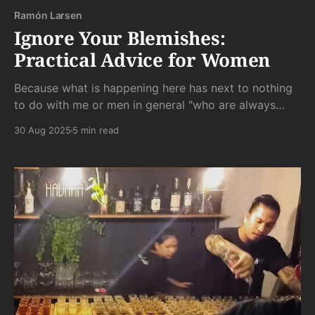
Ramón Larsen
Ignore Your Blemishes:
Practical Advice for Women
Because what is happening here has next to nothing
to do with me or men in general "who are always
staring at my scar."
30 Aug 2025
5 min read