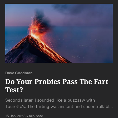
Dave Goodman
Do Your Probies Pass The Fart
Test?
Seconds later, I sounded like a buzzsaw with
Tourette’s. The farting was instant and uncontrollable.
As soon as the little varmints hit my intestines, the
15 Jan 2023
6 min read