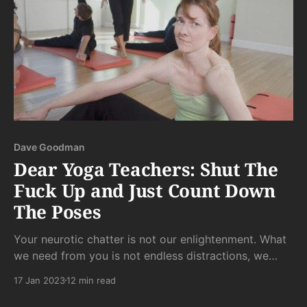
Dave Goodman
Dear Yoga Teachers: Shut The
Fuck Up and Just Count Down
The Poses
Your neurotic chatter is not our enlightenment. What
we need from you is not endless distractions, we
need from you a structure from which we can sink
17 Jan 2023
12 min read
into whatever our bodies need from each pose in
each moment.