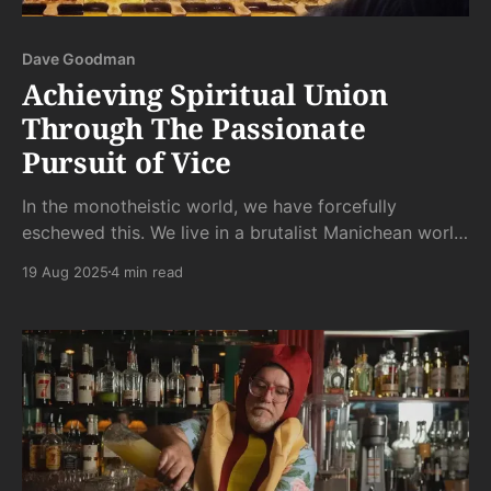
Dave Goodman
Achieving Spiritual Union
Through The Passionate
Pursuit of Vice
In the monotheistic world, we have forcefully
eschewed this. We live in a brutalist Manichean world,
like a Hoover Dam Sized Firehose being choked off
19 Aug 2025
4 min read
with a mix of circumcision, Catholic shame, and
Protestant self-hatred holding fast the kink with all
its Abrahamic might.