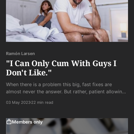
Ramón Larsen
"I Can Only Cum With Guys I
Don't Like."
When there is a problem this big, fast fixes are
almost never the answer. But rather, patient allowing
of the deeper truth trying to emerge to reveal itself is
03 May 2023
22 min read
the more reliable (if far slower) approach of (my)
choice.
Members only