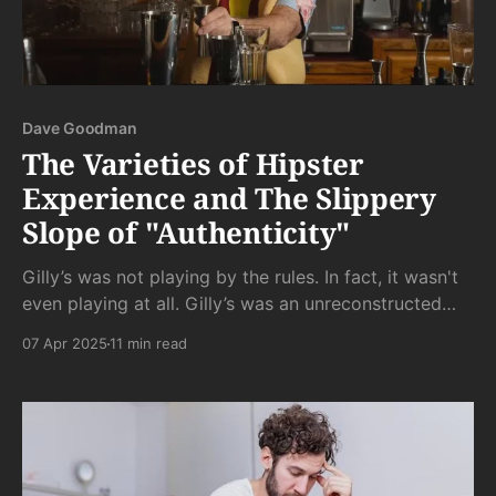
Dave Goodman
The Varieties of Hipster
Experience and The Slippery
Slope of "Authenticity"
Gilly’s was not playing by the rules. In fact, it wasn't
even playing at all. Gilly’s was an unreconstructed
dive bar. It was uninhibitedly, unapologetically gross -
07 Apr 2025
11 min read
where gross people come to do gross things.