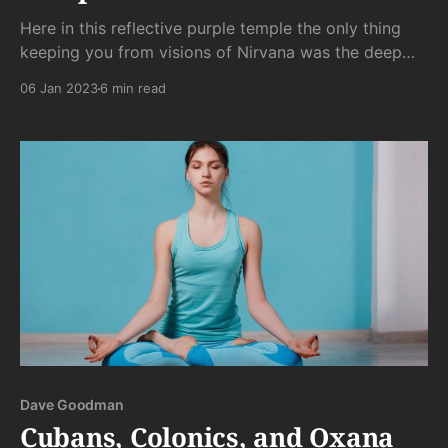
Here in this reflective purple temple the only thing
keeping you from visions of Nirvana was the deep
stank of frozen body odor. That and the spy cam
06 Jan 2023
6 min read
pointed directly at you, making escape from the
watchful eye of Boris impossible. . .
Dave Goodman
Cubans, Colonics, and Oxana