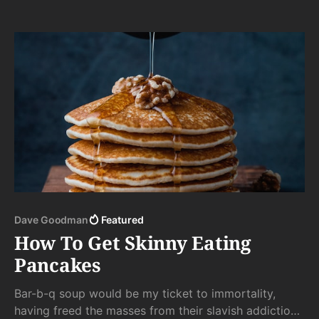
byproduct of their High Noon Face Off were quickly
spattered against the plexiglass tombstone to their
violent demise.
Dave Goodman
Featured
How To Get Skinny Eating
Pancakes
Bar-b-q soup would be my ticket to immortality,
having freed the masses from their slavish addiction