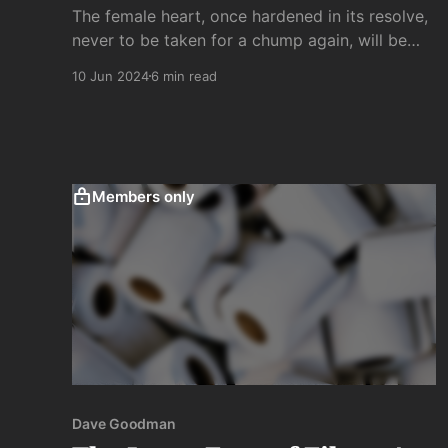
The female heart, once hardened in its resolve,
never to be taken for a chump again, will be
merciless in her revenge on male-kind once
10 Jun 2024
6 min read
betrayed. Yes, hell hath no fury and so forth,
but being "scorned" is a far lesser evil than
being disappointed. . .
Members only
Dave Goodman