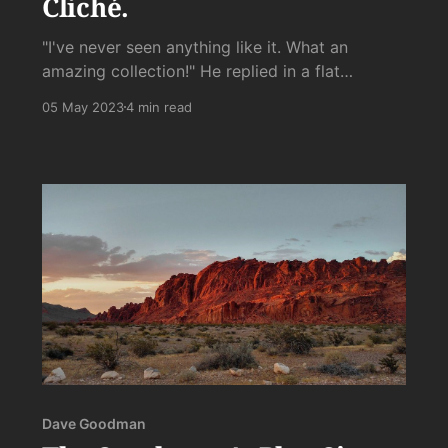
Cliché.
"I've never seen anything like it. What an
amazing collection!" He replied in a flat
deadpan that was not meant to be
05 May 2023
4 min read
deadpan:"Yes, it's a mental illness."
Dave Goodman