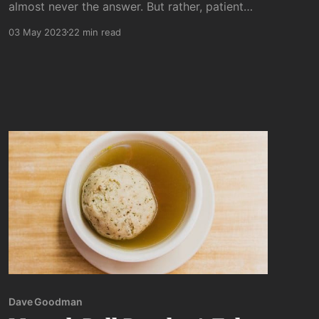
almost never the answer. But rather, patient
allowing of the deeper truth trying to emerge
03 May 2023
22 min read
to reveal itself is the more reliable (if far
slower) approach of (my) choice.
Dave Goodman