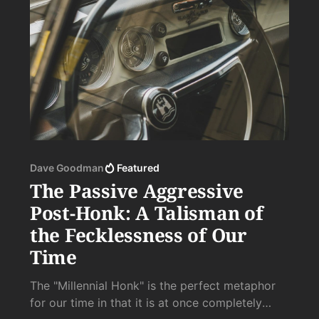
Dave Goodman
Featured
The Passive Aggressive
Post-Honk: A Talisman of
the Fecklessness of Our
Time
The "Millennial Honk" is the perfect metaphor
for our time in that it is at once completely