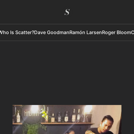
Who Is Scatter?
Dave Goodman
Ramón Larsen
Roger Bloom
C