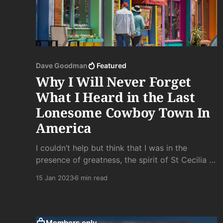
Dave Goodman
Featured
Why I Will Never Forget
What I Heard in the Last
Lonesome Cowboy Town In
America
I couldn’t help but think that I was in the
presence of greatness, the spirit of St Cecilia in
one of her many disguises, crying her way into
15 Jan 2023
6 min read
the night along the streets of a never-has-been
western town for no one to hear.
Members only