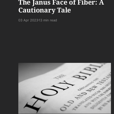
The Janus Face of Fiber: A
Cautionary Tale
03 Apr 2023
13 min read