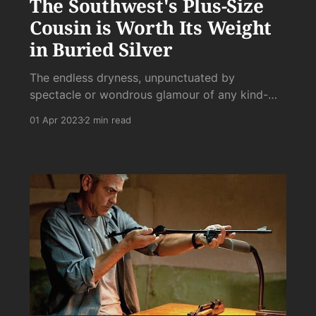
The Southwest's Plus-Size
Cousin is Worth Its Weight
in Buried Silver
The endless dryness, unpunctuated by
spectacle or wondrous glamour of any kind-
it's just rock after rock with even rockier
01 Apr 2023
2 min read
mountains dividing the vast sprawls of gravel.
It's a hard sell, to be sure.