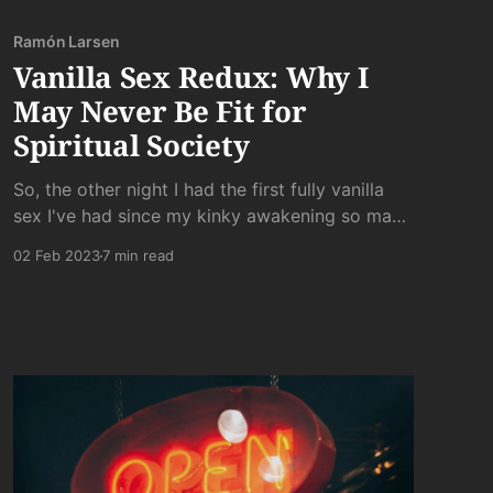
Ramón Larsen
Vanilla Sex Redux: Why I
May Never Be Fit for
Spiritual Society
So, the other night I had the first fully vanilla
sex I've had since my kinky awakening so many
years ago. It was something I had hoped to
02 Feb 2023
7 min read
avoid, and it was something I knew would be
dissatisfying. But for some reason - fatigue?
curiosity? - I went ahead with