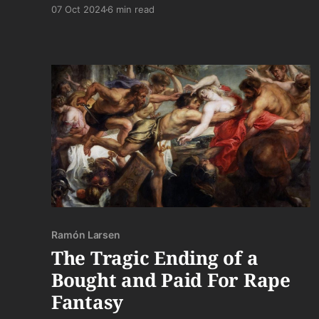
home. "The *real* Armenia. U.S.S.R. Armenia.
07 Oct 2024
6 min read
Not Armenia from. . .'Greece,'" he scoffs. I smile
in recognition, as if I have any idea what he's
talking about.
Ramón Larsen
The Tragic Ending of a
Bought and Paid For Rape
Fantasy