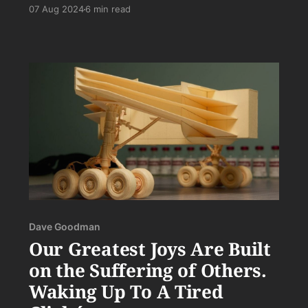
annoying and that nothing will ever actually be
07 Aug 2024
6 min read
accomplished by it.
Dave Goodman
Our Greatest Joys Are Built
on the Suffering of Others.
Waking Up To A Tired