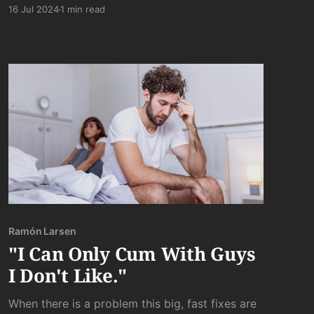
semblance of natural beauty.
16 Jul 2024
1 min read
Ramón Larsen
"I Can Only Cum With Guys
I Don't Like."
When there is a problem this big, fast fixes are