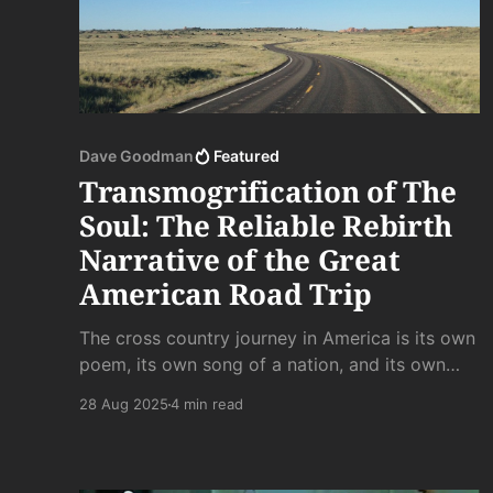
Dave Goodman
Featured
Transmogrification of The
Soul: The Reliable Rebirth
Narrative of the Great
American Road Trip
The cross country journey in America is its own
poem, its own song of a nation, and its own
spiritual rebirth. Time to press onwards through
28 Aug 2025
4 min read
familiar terrain into the next unknown. . .