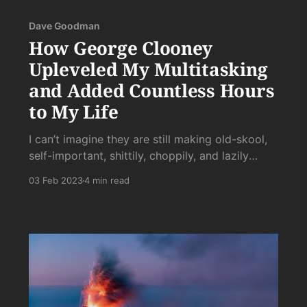
Dave Goodman
How George Clooney
Upleveled My Multitasking
and Added Countless Hours
to My Life
I can’t imagine they are still making old-skool,
self-important, shittily, choppily, and lazily
edited, arcless dreck like this. Like I’m in shock.
03 Feb 2023
4 min read