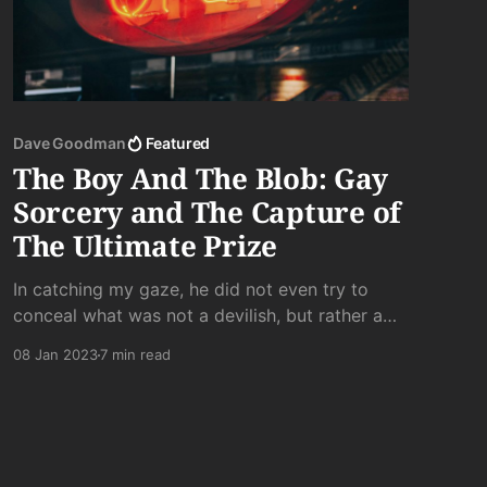
Dave Goodman
Featured
The Boy And The Blob: Gay
Sorcery and The Capture of
The Ultimate Prize
In catching my gaze, he did not even try to
conceal what was not a devilish, but rather a
purely evil grin, which, along with a knowing
08 Jan 2023
7 min read
head nod, said unmistakably: “Yeah, I’m tapping
that.”