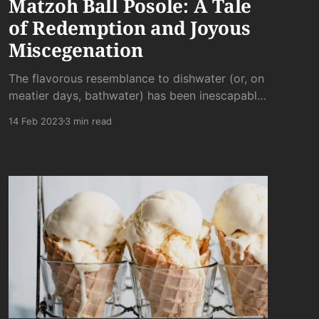
Matzoh Ball Posole: A Tale
of Redemption and Joyous
Miscegenation
The flavorous resemblance to dishwater (or, on
meatier days, bathwater) has been inescapable.
Not quite thick enough to be stew and not
14 Feb 2023
3 min read
quite thin enough to be tap water, posole has a
lack of flavor all its own.