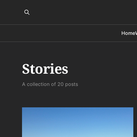
Home
Stories
A collection of 20 posts