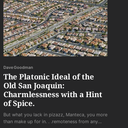
Dave Goodman
The Platonic Ideal of the
Old San Joaquin:
Charmlessness with a Hint
of Spice.
But what you lack in pizazz, Manteca, you more
than make up for in. . .remoteness from any