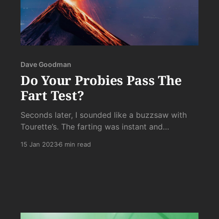
Dave Goodman
Do Your Probies Pass The
Fart Test?
Seconds later, I sounded like a buzzsaw with
Tourette’s. The farting was instant and
uncontrollable. As soon as the little varmints hit
15 Jan 2023
6 min read
my intestines, the byproduct of their High Noon
Face Off were quickly spattered against the
plexiglass tombstone to their violent demise.