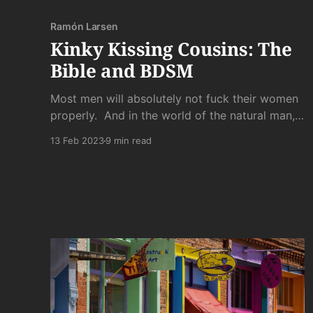
Ramón Larsen
Kinky Kissing Cousins: The
Bible and BDSM
Most men will absolutely not fuck their women
properly. And in the world of the natural man,
most men will never fuck a woman at all.
13 Feb 2023
9 min read
Because the world of the natural man also
houses the natural woman. And her standards
are stiffer than the unrequited boners of those
losers she snubs.