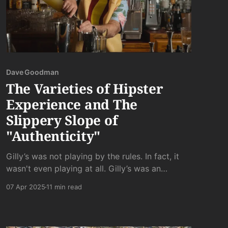
Dave Goodman
The Varieties of Hipster
Experience and The
Slippery Slope of
"Authenticity"
Gilly’s was not playing by the rules. In fact, it
wasn't even playing at all. Gilly’s was an
unreconstructed dive bar. It was uninhibitedly,
07 Apr 2025
11 min read
unapologetically gross - where gross people
come to do gross things.