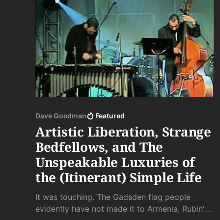
Dave Goodman
Featured
Artistic Liberation, Strange
Bedfellows, and The
Unspeakable Luxuries of
the (Itinerant) Simple Life
It was touching. The Gadsden flag people
evidently have not made it to Armenia, Rubin's