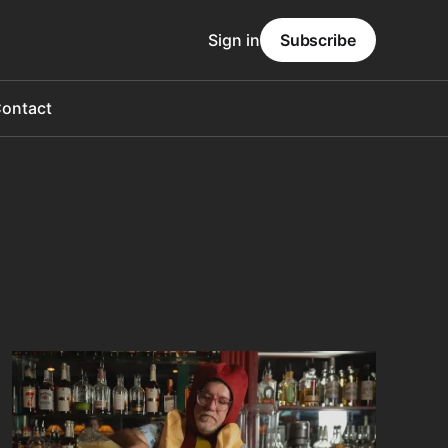
Sign in
Subscribe
ontact