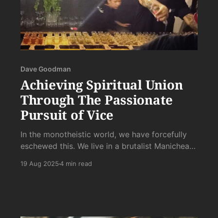
Dave Goodman
Achieving Spiritual Union
Through The Passionate
Pursuit of Vice
In the monotheistic world, we have forcefully
eschewed this. We live in a brutalist Manichean
world, like a Hoover Dam Sized Firehose being
19 Aug 2025
4 min read
choked off with a mix of circumcision, Catholic
shame, and Protestant self-hatred holding fast
the kink with all its Abrahamic might.